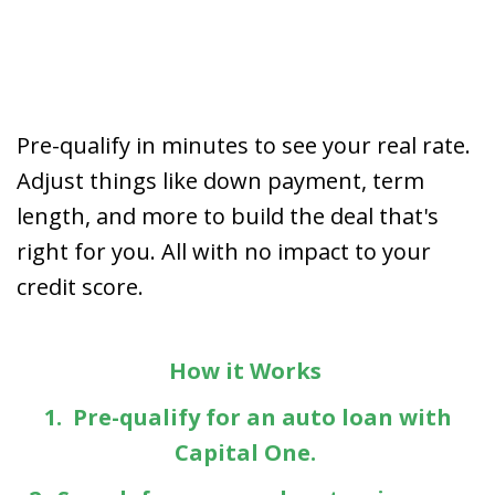
Pre-qualify in minutes to see your real rate.
Adjust things like down payment, term
length, and more to build the deal that's
right for you. All with no impact to your
credit score.
How it Works
1. Pre-qualify for an auto loan with
Capital One.