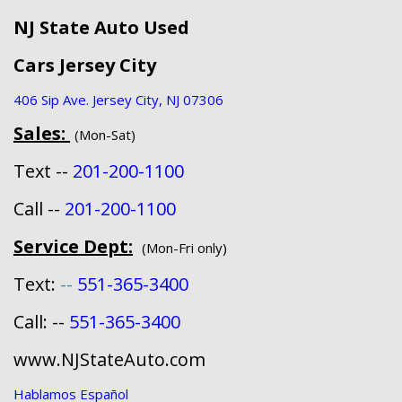
NJ State Auto Used
Cars Jersey City
406 Sip Ave. Jersey City, NJ 07306
Sales:
(Mon-Sat)
Text --
201-200-1100
Call --
201-200-1100
Service Dept:
(Mon-Fri only)
Text:
--
551-365-3400
Call: --
551-365-3400
www.NJStateAuto.com
Hablamos Español