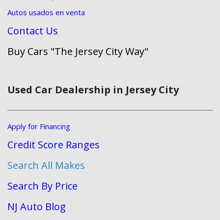
Autos usados en venta
Contact Us
Buy Cars "The Jersey City Way"
Used Car Dealership in Jersey City
Apply for Financing
Credit Score Ranges
Search All Makes
Search By Price
NJ Auto Blog