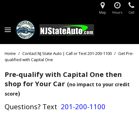
Map
Hours
Call
Home
/
Contact NJ State Auto | Call or Text 201-200-1100
/
Get Pre-
qualified with Capital One
Pre-qualify with Capital One then
shop for Your Car
(
no impact to your credit
)
score
Questions?
Text
201-200-1100