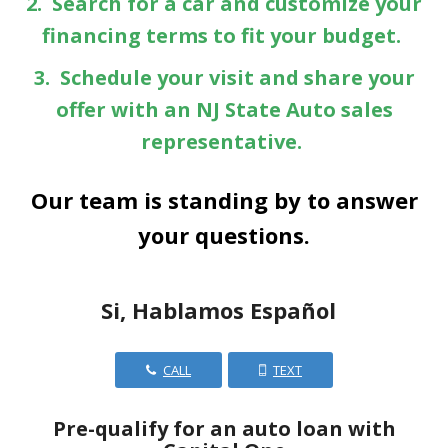
2. Search for a car and customize your
financing terms to fit your budget.
3. Schedule your visit and share your
offer with an NJ State Auto sales
representative.
Our team is standing by to answer
your questions.
Si, Hablamos Español
CALL
TEXT
Pre-qualify for an auto loan with