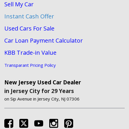
Sell My Car
Instant Cash Offer
Used Cars For Sale
Car Loan Payment Calculator
KBB Trade-in Value
Transparant Pricing Policy
New Jersey Used Car Dealer
in Jersey City for 29 Years
on Sip Avenue in Jersey City, NJ 07306