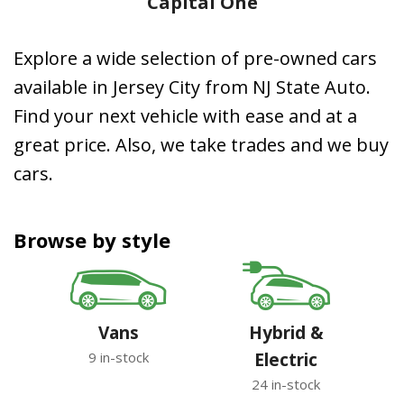
Capital One
Explore a wide selection of pre-owned cars
available in Jersey City from NJ State Auto.
Find your next vehicle with ease and at a
great price. Also, we take trades and we buy
cars.
Browse by style
Vans
Hybrid &
9 in-stock
Electric
24 in-stock