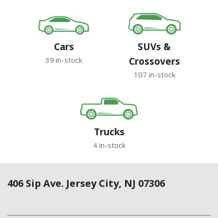
Cars
SUVs &
39 in-stock
Crossovers
107 in-stock
Trucks
4 in-stock
406 Sip Ave. Jersey City, NJ 07306