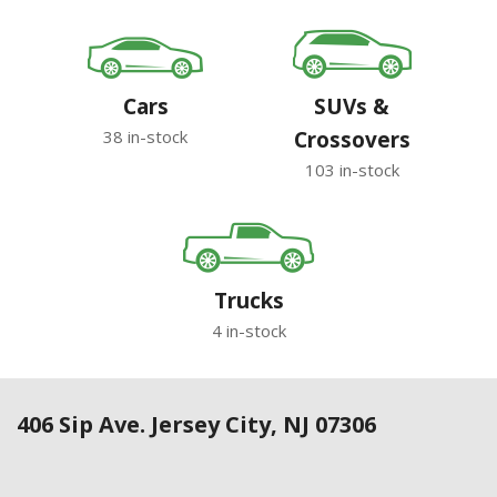
Cars
SUVs &
38 in-stock
Crossovers
103 in-stock
Trucks
4 in-stock
406 Sip Ave. Jersey City, NJ 07306