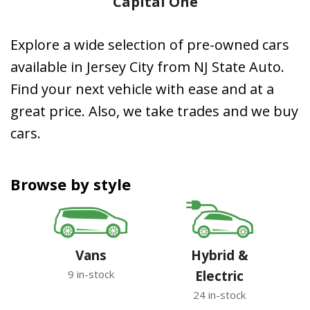
Capital One
Explore a wide selection of pre-owned cars
available in Jersey City from NJ State Auto.
Find your next vehicle with ease and at a
great price. Also, we take trades and we buy
cars.
Browse by style
Vans
Hybrid &
9 in-stock
Electric
24 in-stock