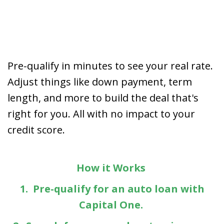
Pre-qualify in minutes to see your real rate.
Adjust things like down payment, term
length, and more to build the deal that's
right for you. All with no impact to your
credit score.
How it Works
1. Pre-qualify for an auto loan with
Capital One.