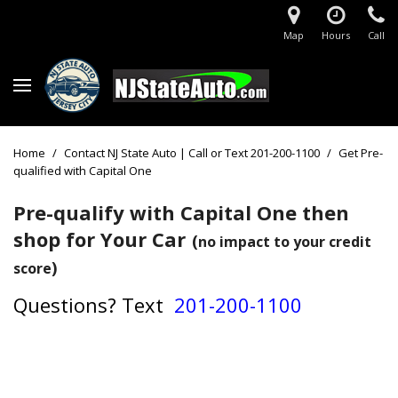
Map
Hours
Call
Home
/
Contact NJ State Auto | Call or Text 201-200-1100
/
Get Pre-
qualified with Capital One
Pre-qualify with Capital One then
shop for Your Car
(
no impact to your credit
)
score
Questions?
Text
201-200-1100