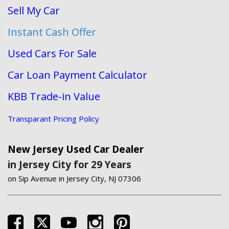
Sell My Car
Instant Cash Offer
Used Cars For Sale
Car Loan Payment Calculator
KBB Trade-in Value
Transparant Pricing Policy
New Jersey Used Car Dealer
in Jersey City for 29 Years
on Sip Avenue in Jersey City, NJ 07306