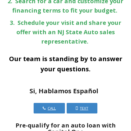
2. Search for a car and customize your
financing terms to fit your budget.
3. Schedule your visit and share your
offer with an NJ State Auto sales
representative.
Our team is standing by to answer
your questions.
Si, Hablamos Español
CALL
TEXT
Pre-qualify for an auto loan with