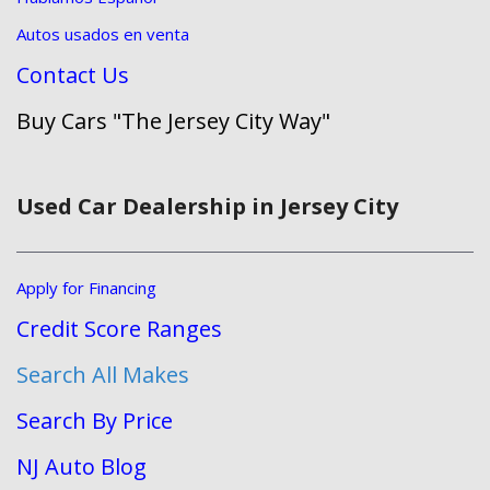
Autos usados en venta
Contact Us
Buy Cars "The Jersey City Way"
Used Car Dealership in Jersey City
Apply for Financing
Credit Score Ranges
Search All Makes
Search By Price
NJ Auto Blog