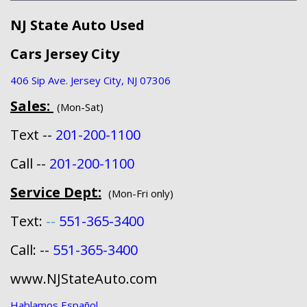
NJ State Auto Used
Cars Jersey City
406 Sip Ave. Jersey City, NJ 07306
Sales:
(Mon-Sat)
Text --
201-200-1100
Call --
201-200-1100
Service Dept:
(Mon-Fri only)
Text:
--
551-365-3400
Call: --
551-365-3400
www.NJStateAuto.com
Hablamos Español