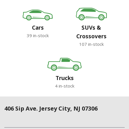
Cars
SUVs &
39 in-stock
Crossovers
107 in-stock
Trucks
4 in-stock
406 Sip Ave. Jersey City, NJ 07306