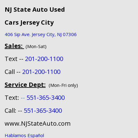
NJ State Auto Used
Cars Jersey City
406 Sip Ave. Jersey City, NJ 07306
Sales:
(Mon-Sat)
Text --
201-200-1100
Call --
201-200-1100
Service Dept:
(Mon-Fri only)
Text:
--
551-365-3400
Call: --
551-365-3400
www.NJStateAuto.com
Hablamos Español