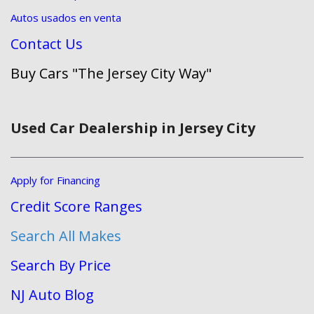
Autos usados en venta
Contact Us
Buy Cars "The Jersey City Way"
Used Car Dealership in Jersey City
Apply for Financing
Credit Score Ranges
Search All Makes
Search By Price
NJ Auto Blog