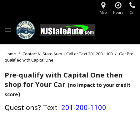
Map
Hours
Call
Home
/
Contact NJ State Auto | Call or Text 201-200-1100
/
Get Pre-
qualified with Capital One
Pre-qualify with Capital One then
shop for Your Car
(
no impact to your credit
)
score
Questions?
Text
201-200-1100