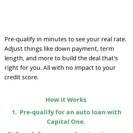
Pre-qualify in minutes to see your real rate.
Adjust things like down payment, term
length, and more to build the deal that's
right for you. All with no impact to your
credit score.
How it Works
1. Pre-qualify for an auto loan with
Capital One.