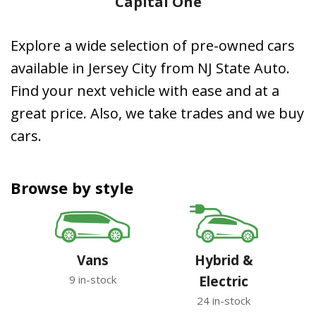
Capital One
Explore a wide selection of pre-owned cars
available in Jersey City from NJ State Auto.
Find your next vehicle with ease and at a
great price. Also, we take trades and we buy
cars.
Browse by style
Vans
Hybrid &
9 in-stock
Electric
24 in-stock