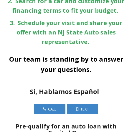
2. Search for a car and customize your
financing terms to fit your budget.
3. Schedule your visit and share your
offer with an NJ State Auto sales
representative.
Our team is standing by to answer
your questions.
Si, Hablamos Español
CALL
TEXT
Pre-qualify for an auto loan with