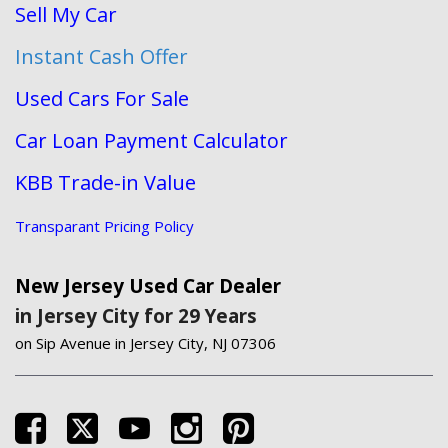
Sell My Car
Instant Cash Offer
Used Cars For Sale
Car Loan Payment Calculator
KBB Trade-in Value
Transparant Pricing Policy
New Jersey Used Car Dealer
in Jersey City for 29 Years
on Sip Avenue in Jersey City, NJ 07306