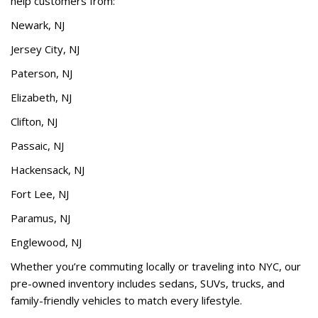
help customers from:
Newark, NJ
Jersey City, NJ
Paterson, NJ
Elizabeth, NJ
Clifton, NJ
Passaic, NJ
Hackensack, NJ
Fort Lee, NJ
Paramus, NJ
Englewood, NJ
Whether you’re commuting locally or traveling into NYC, our
pre-owned inventory includes sedans, SUVs, trucks, and
family-friendly vehicles to match every lifestyle.