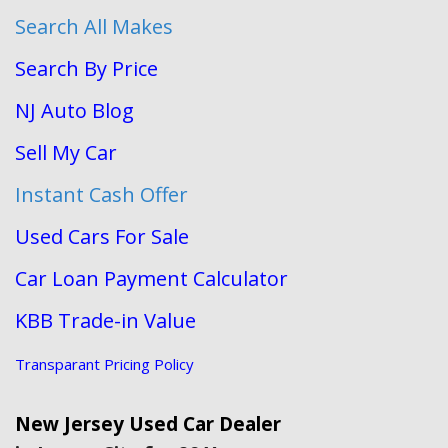
Search All Makes
Search By Price
NJ Auto Blog
Sell My Car
Instant Cash Offer
Used Cars For Sale
Car Loan Payment Calculator
KBB Trade-in Value
Transparant Pricing Policy
New Jersey Used Car Dealer