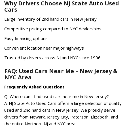
Why Drivers Choose NJ State Auto Used
Cars
Large inventory of 2nd hand cars in New Jersey
Competitive pricing compared to NYC dealerships
Easy financing options
Convenient location near major highways
Trusted by drivers across NJ and NYC since 1996
FAQ: Used Cars Near Me – New Jersey &
NYC Area
Frequently Asked Questions
Q: Where can I find used cars near me in New Jersey?
A: NJ State Auto Used Cars offers a large selection of quality
used and 2nd hand cars in New Jersey. We proudly serve
drivers from Newark, Jersey City, Paterson, Elizabeth, and
the entire Northern NJ and NYC area.