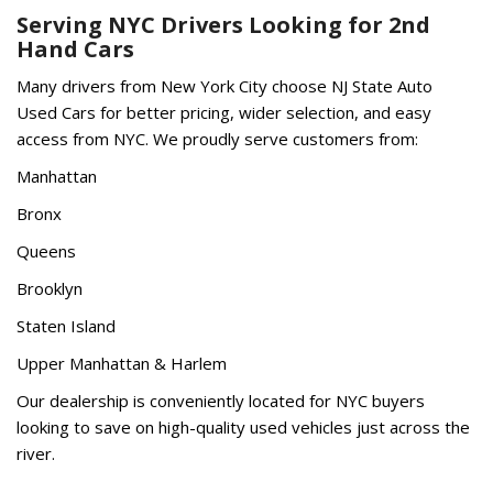
Serving NYC Drivers Looking for 2nd
Hand Cars
Many drivers from New York City choose NJ State Auto
Used Cars for better pricing, wider selection, and easy
access from NYC. We proudly serve customers from:
Manhattan
Bronx
Queens
Brooklyn
Staten Island
Upper Manhattan & Harlem
Our dealership is conveniently located for NYC buyers
looking to save on high-quality used vehicles just across the
river.