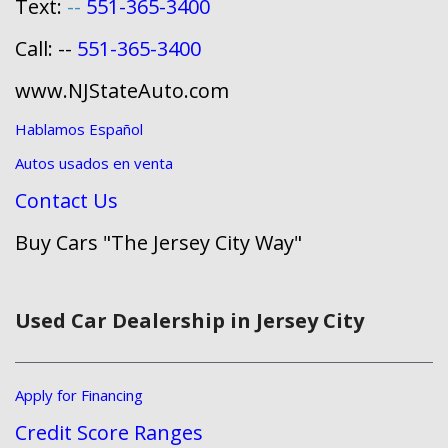
Text:
--
551-365-3400
Call: --
551-365-3400
www.NJStateAuto.com
Hablamos Español
Autos usados en venta
Contact Us
Buy Cars "The Jersey City Way"
Used Car Dealership in Jersey City
Apply for Financing
Credit Score Ranges