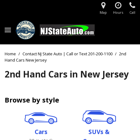
Map
Hours
Call
Home
/
Contact NJ State Auto | Call or Text 201-200-1100
/
2nd
Hand Cars New Jersey
2nd Hand Cars in New Jersey
Browse by style
Cars
SUVs &