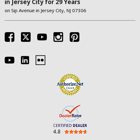
in Jersey City for 29 Years
on Sip Avenue in Jersey City, NJ 07306