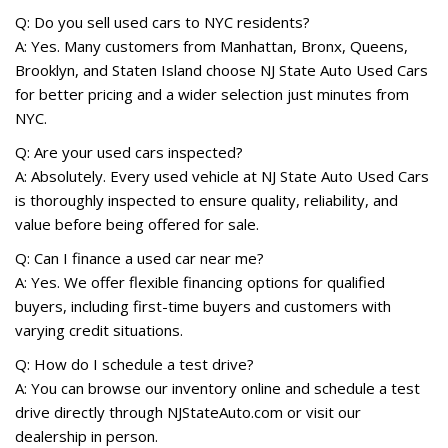
Q: Do you sell used cars to NYC residents?
A: Yes. Many customers from Manhattan, Bronx, Queens,
Brooklyn, and Staten Island choose NJ State Auto Used Cars
for better pricing and a wider selection just minutes from
NYC.
Q: Are your used cars inspected?
A: Absolutely. Every used vehicle at NJ State Auto Used Cars
is thoroughly inspected to ensure quality, reliability, and
value before being offered for sale.
Q: Can I finance a used car near me?
A: Yes. We offer flexible financing options for qualified
buyers, including first-time buyers and customers with
varying credit situations.
Q: How do I schedule a test drive?
A: You can browse our inventory online and schedule a test
drive directly through NJStateAuto.com or visit our
dealership in person.