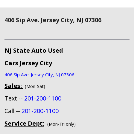
406 Sip Ave. Jersey City, NJ 07306
NJ State Auto Used
Cars Jersey City
406 Sip Ave. Jersey City, NJ 07306
Sales:
(Mon-Sat)
Text --
201-200-1100
Call --
201-200-1100
Service Dept:
(Mon-Fri only)