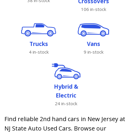
38 in-stock
Crossovers
106 in-stock
Trucks
Vans
4 in-stock
9 in-stock
Hybrid &
Electric
24 in-stock
Find reliable 2nd hand cars in New Jersey at
NJ State Auto Used Cars. Browse our