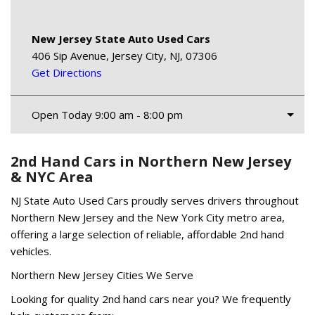
New Jersey State Auto Used Cars
406 Sip Avenue, Jersey City, NJ, 07306
Get Directions
Open Today 9:00 am - 8:00 pm
2nd Hand Cars in Northern New Jersey
& NYC Area
NJ State Auto Used Cars proudly serves drivers throughout
Northern New Jersey and the New York City metro area,
offering a large selection of reliable, affordable 2nd hand
vehicles.
Northern New Jersey Cities We Serve
Looking for quality 2nd hand cars near you? We frequently