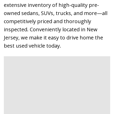
extensive inventory of high-quality pre-
owned sedans, SUVs, trucks, and more—all
competitively priced and thoroughly
inspected. Conveniently located in New
Jersey, we make it easy to drive home the
best used vehicle today.