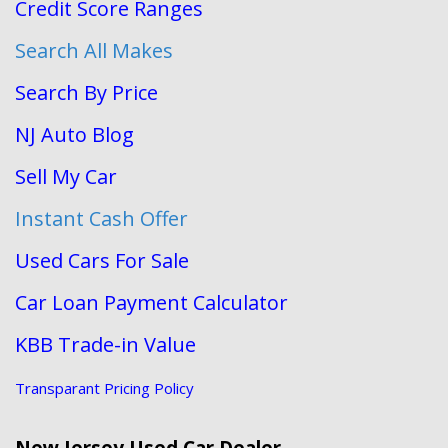
Credit Score Ranges
Search All Makes
Search By Price
NJ Auto Blog
Sell My Car
Instant Cash Offer
Used Cars For Sale
Car Loan Payment Calculator
KBB Trade-in Value
Transparant Pricing Policy