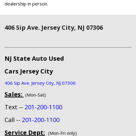
dealership in person.
406 Sip Ave. Jersey City, NJ 07306
NJ State Auto Used
Cars Jersey City
406 Sip Ave. Jersey City, NJ 07306
Sales:
(Mon-Sat)
Text --
201-200-1100
Call --
201-200-1100
Service Dept:
(Mon-Fri only)