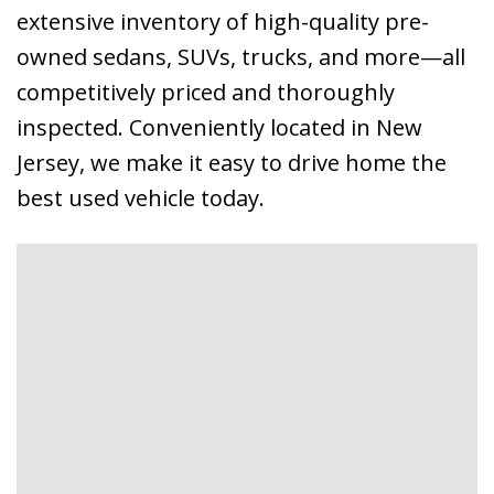
extensive inventory of high-quality pre-
owned sedans, SUVs, trucks, and more—all
competitively priced and thoroughly
inspected. Conveniently located in New
Jersey, we make it easy to drive home the
best used vehicle today.