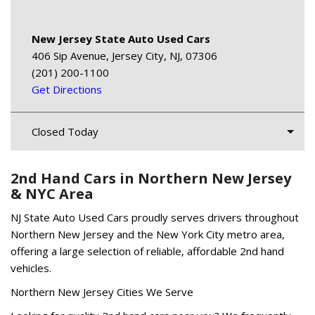
New Jersey State Auto Used Cars
406 Sip Avenue, Jersey City, NJ, 07306
(201) 200-1100
Get Directions
Closed Today
2nd Hand Cars in Northern New Jersey
& NYC Area
NJ State Auto Used Cars proudly serves drivers throughout
Northern New Jersey and the New York City metro area,
offering a large selection of reliable, affordable 2nd hand
vehicles.
Northern New Jersey Cities We Serve