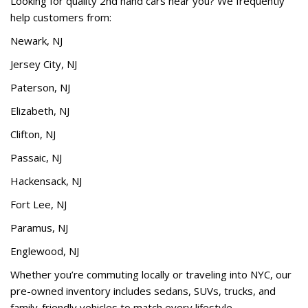
Looking for quality 2nd hand cars near you? We frequently
help customers from:
Newark, NJ
Jersey City, NJ
Paterson, NJ
Elizabeth, NJ
Clifton, NJ
Passaic, NJ
Hackensack, NJ
Fort Lee, NJ
Paramus, NJ
Englewood, NJ
Whether you’re commuting locally or traveling into NYC, our
pre-owned inventory includes sedans, SUVs, trucks, and
family-friendly vehicles to match every lifestyle.