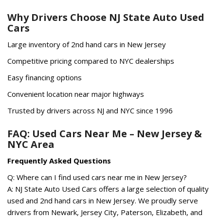
Why Drivers Choose NJ State Auto Used
Cars
Large inventory of 2nd hand cars in New Jersey
Competitive pricing compared to NYC dealerships
Easy financing options
Convenient location near major highways
Trusted by drivers across NJ and NYC since 1996
FAQ: Used Cars Near Me – New Jersey &
NYC Area
Frequently Asked Questions
Q: Where can I find used cars near me in New Jersey?
A: NJ State Auto Used Cars offers a large selection of quality
used and 2nd hand cars in New Jersey. We proudly serve
drivers from Newark, Jersey City, Paterson, Elizabeth, and