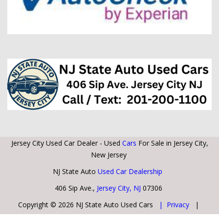
Jersey City Used Car Dealer - Used
Cars
For Sale in Jersey City,
New Jersey
NJ State Auto
Used Car Dealership
406 Sip Ave.,
Jersey City, NJ
07306
Copyright © 2026 NJ State Auto Used Cars
| Privacy
|
Sitemap