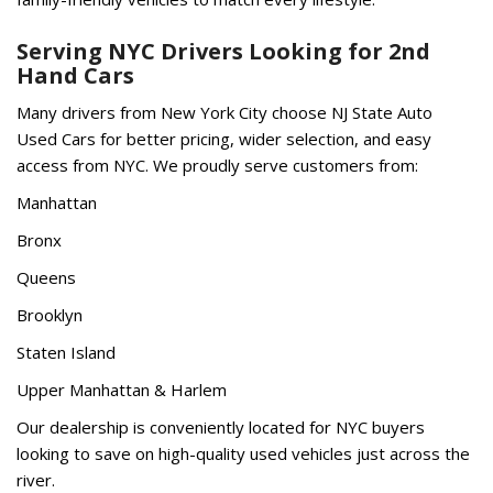
Serving NYC Drivers Looking for 2nd
Hand Cars
Many drivers from New York City choose NJ State Auto
Used Cars for better pricing, wider selection, and easy
access from NYC. We proudly serve customers from:
Manhattan
Bronx
Queens
Brooklyn
Staten Island
Upper Manhattan & Harlem
Our dealership is conveniently located for NYC buyers
looking to save on high-quality used vehicles just across the
river.