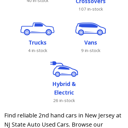
40 in-stock
Crossovers
107 in-stock
Trucks
Vans
4 in-stock
9 in-stock
Hybrid &
Electric
26 in-stock
Find reliable 2nd hand cars in New Jersey at
NJ State Auto Used Cars. Browse our