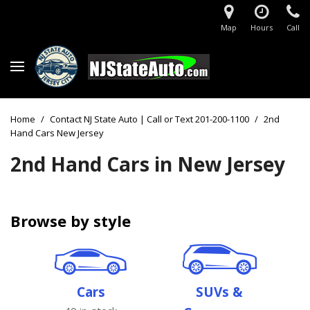
Map
Hours
Call
Home
/
Contact NJ State Auto | Call or Text 201-200-1100
/
2nd
Hand Cars New Jersey
2nd Hand Cars in New Jersey
Browse by style
Cars
SUVs &