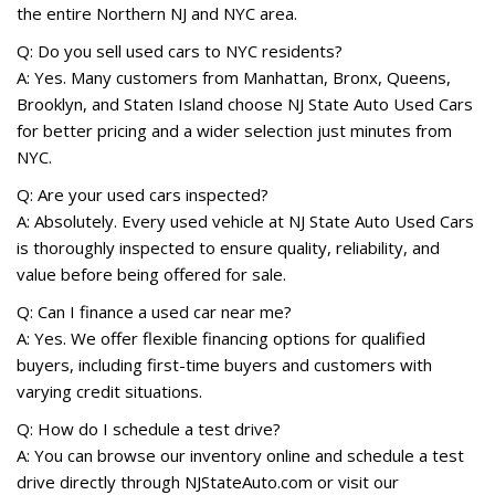
the entire Northern NJ and NYC area.
Q: Do you sell used cars to NYC residents?
A: Yes. Many customers from Manhattan, Bronx, Queens,
Brooklyn, and Staten Island choose NJ State Auto Used Cars
for better pricing and a wider selection just minutes from
NYC.
Q: Are your used cars inspected?
A: Absolutely. Every used vehicle at NJ State Auto Used Cars
is thoroughly inspected to ensure quality, reliability, and
value before being offered for sale.
Q: Can I finance a used car near me?
A: Yes. We offer flexible financing options for qualified
buyers, including first-time buyers and customers with
varying credit situations.
Q: How do I schedule a test drive?
A: You can browse our inventory online and schedule a test
drive directly through NJStateAuto.com or visit our