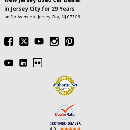
New Jersey Used Car Dealer
in Jersey City for 29 Years
on Sip Avenue in Jersey City, NJ 07306