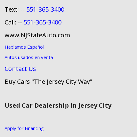
Text:
--
551-365-3400
Call: --
551-365-3400
www.NJStateAuto.com
Hablamos Español
Autos usados en venta
Contact Us
Buy Cars "The Jersey City Way"
Used Car Dealership in Jersey City
Apply for Financing