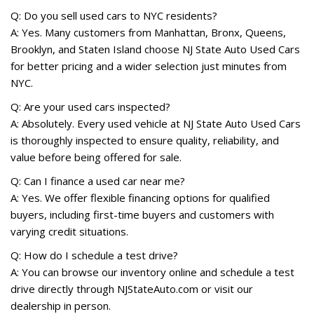
Q: Do you sell used cars to NYC residents?
A: Yes. Many customers from Manhattan, Bronx, Queens,
Brooklyn, and Staten Island choose NJ State Auto Used Cars
for better pricing and a wider selection just minutes from
NYC.
Q: Are your used cars inspected?
A: Absolutely. Every used vehicle at NJ State Auto Used Cars
is thoroughly inspected to ensure quality, reliability, and
value before being offered for sale.
Q: Can I finance a used car near me?
A: Yes. We offer flexible financing options for qualified
buyers, including first-time buyers and customers with
varying credit situations.
Q: How do I schedule a test drive?
A: You can browse our inventory online and schedule a test
drive directly through NJStateAuto.com or visit our
dealership in person.