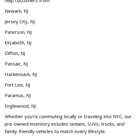
help customers from:
Newark, NJ
Jersey City, NJ
Paterson, NJ
Elizabeth, NJ
Clifton, NJ
Passaic, NJ
Hackensack, NJ
Fort Lee, NJ
Paramus, NJ
Englewood, NJ
Whether you’re commuting locally or traveling into NYC, our
pre-owned inventory includes sedans, SUVs, trucks, and
family-friendly vehicles to match every lifestyle.