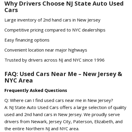
Why Drivers Choose NJ State Auto Used
Cars
Large inventory of 2nd hand cars in New Jersey
Competitive pricing compared to NYC dealerships
Easy financing options
Convenient location near major highways
Trusted by drivers across NJ and NYC since 1996
FAQ: Used Cars Near Me – New Jersey &
NYC Area
Frequently Asked Questions
Q: Where can I find used cars near me in New Jersey?
A: NJ State Auto Used Cars offers a large selection of quality
used and 2nd hand cars in New Jersey. We proudly serve
drivers from Newark, Jersey City, Paterson, Elizabeth, and
the entire Northern NJ and NYC area.