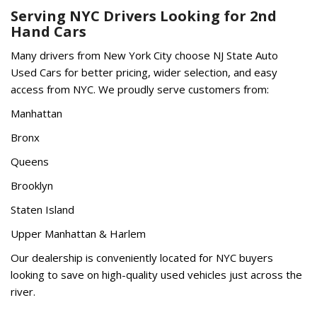
Serving NYC Drivers Looking for 2nd
Hand Cars
Many drivers from New York City choose NJ State Auto
Used Cars for better pricing, wider selection, and easy
access from NYC. We proudly serve customers from:
Manhattan
Bronx
Queens
Brooklyn
Staten Island
Upper Manhattan & Harlem
Our dealership is conveniently located for NYC buyers
looking to save on high-quality used vehicles just across the
river.