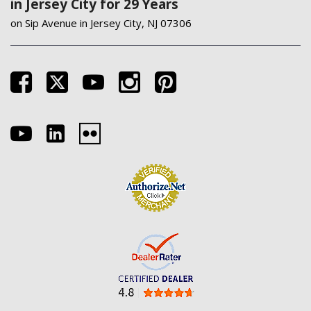
in Jersey City for 29 Years
on Sip Avenue in Jersey City, NJ 07306