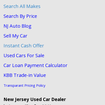
Search All Makes
Search By Price
NJ Auto Blog
Sell My Car
Instant Cash Offer
Used Cars For Sale
Car Loan Payment Calculator
KBB Trade-in Value
Transparant Pricing Policy
New Jersey Used Car Dealer