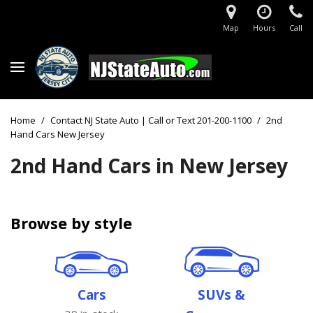
Map
Hours
Call
Home
/
Contact NJ State Auto | Call or Text 201-200-1100
/
2nd
Hand Cars New Jersey
2nd Hand Cars in New Jersey
Browse by style
Cars
SUVs &