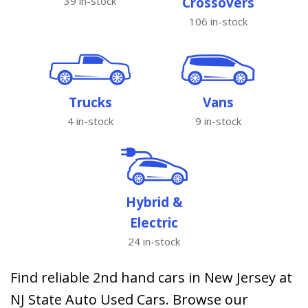
39 in-stock
Crossovers
106 in-stock
Trucks
Vans
4 in-stock
9 in-stock
Hybrid &
Electric
24 in-stock
Find reliable 2nd hand cars in New Jersey at
NJ State Auto Used Cars. Browse our