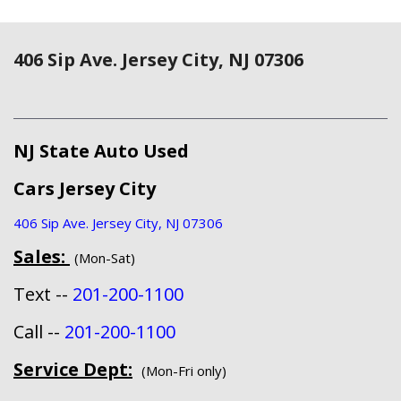
406 Sip Ave. Jersey City, NJ 07306
NJ State Auto Used
Cars Jersey City
406 Sip Ave. Jersey City, NJ 07306
Sales:
(Mon-Sat)
Text --
201-200-1100
Call --
201-200-1100
Service Dept:
(Mon-Fri only)