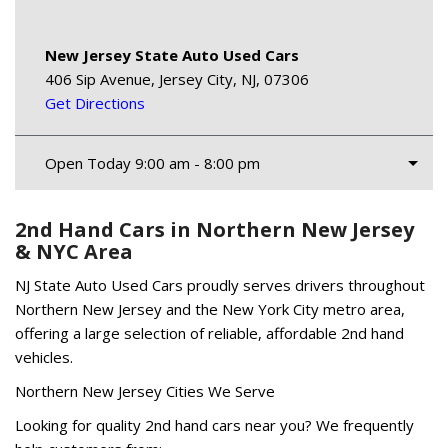
New Jersey State Auto Used Cars
406 Sip Avenue, Jersey City, NJ, 07306
Get Directions
Open Today 9:00 am - 8:00 pm
2nd Hand Cars in Northern New Jersey
& NYC Area
NJ State Auto Used Cars proudly serves drivers throughout
Northern New Jersey and the New York City metro area,
offering a large selection of reliable, affordable 2nd hand
vehicles.
Northern New Jersey Cities We Serve
Looking for quality 2nd hand cars near you? We frequently