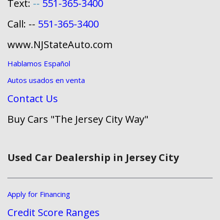
Text:
--
551-365-3400
Call: --
551-365-3400
www.NJStateAuto.com
Hablamos Español
Autos usados en venta
Contact Us
Buy Cars "The Jersey City Way"
Used Car Dealership in Jersey City
Apply for Financing
Credit Score Ranges