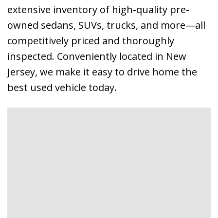
extensive inventory of high-quality pre-
owned sedans, SUVs, trucks, and more—all
competitively priced and thoroughly
inspected. Conveniently located in New
Jersey, we make it easy to drive home the
best used vehicle today.