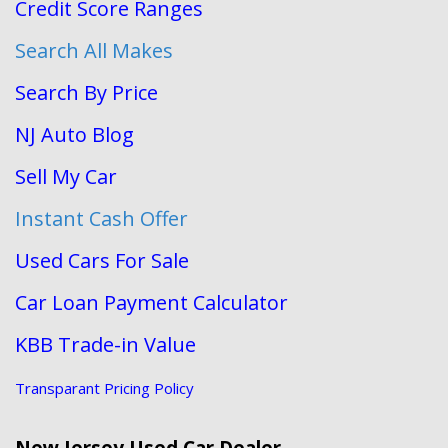
Credit Score Ranges
Search All Makes
Search By Price
NJ Auto Blog
Sell My Car
Instant Cash Offer
Used Cars For Sale
Car Loan Payment Calculator
KBB Trade-in Value
Transparant Pricing Policy