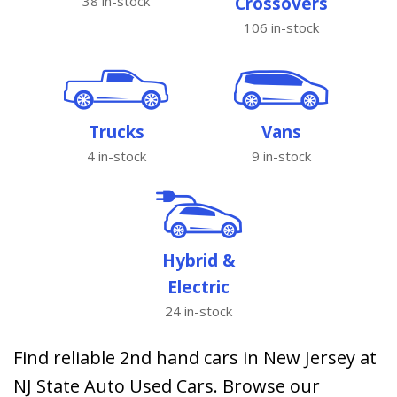
38 in-stock
Crossovers
106 in-stock
Trucks
Vans
4 in-stock
9 in-stock
Hybrid &
Electric
24 in-stock
Find reliable 2nd hand cars in New Jersey at
NJ State Auto Used Cars. Browse our