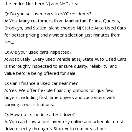
the entire Northern NJ and NYC area.
Q: Do you sell used cars to NYC residents?
A: Yes. Many customers from Manhattan, Bronx, Queens,
Brooklyn, and Staten Island choose NJ State Auto Used Cars
for better pricing and a wider selection just minutes from
NYC.
Q: Are your used cars inspected?
A: Absolutely. Every used vehicle at NJ State Auto Used Cars
is thoroughly inspected to ensure quality, reliability, and
value before being offered for sale.
Q: Can I finance a used car near me?
A: Yes. We offer flexible financing options for qualified
buyers, including first-time buyers and customers with
varying credit situations.
Q: How do I schedule a test drive?
A: You can browse our inventory online and schedule a test
drive directly through NJStateAuto.com or visit our