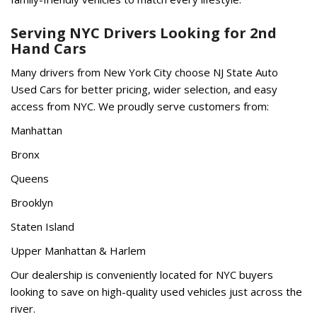
Serving NYC Drivers Looking for 2nd
Hand Cars
Many drivers from New York City choose NJ State Auto
Used Cars for better pricing, wider selection, and easy
access from NYC. We proudly serve customers from:
Manhattan
Bronx
Queens
Brooklyn
Staten Island
Upper Manhattan & Harlem
Our dealership is conveniently located for NYC buyers
looking to save on high-quality used vehicles just across the
river.