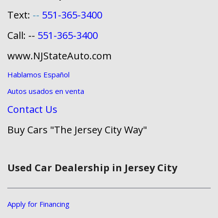
Text:
--
551-365-3400
Call: --
551-365-3400
www.NJStateAuto.com
Hablamos Español
Autos usados en venta
Contact Us
Buy Cars "The Jersey City Way"
Used Car Dealership in Jersey City
Apply for Financing