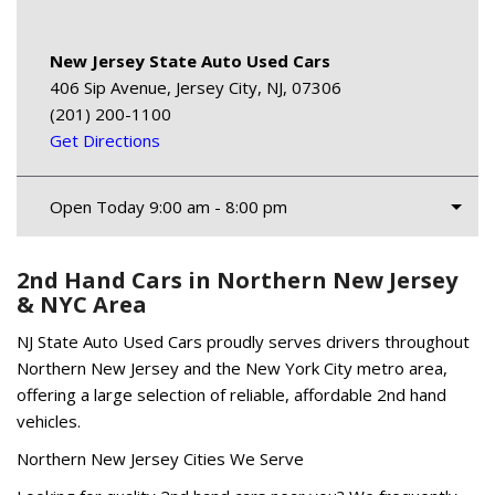
New Jersey State Auto Used Cars
406 Sip Avenue, Jersey City, NJ, 07306
(201) 200-1100
Get Directions
Open Today 9:00 am - 8:00 pm
2nd Hand Cars in Northern New Jersey
& NYC Area
NJ State Auto Used Cars proudly serves drivers throughout
Northern New Jersey and the New York City metro area,
offering a large selection of reliable, affordable 2nd hand
vehicles.
Northern New Jersey Cities We Serve