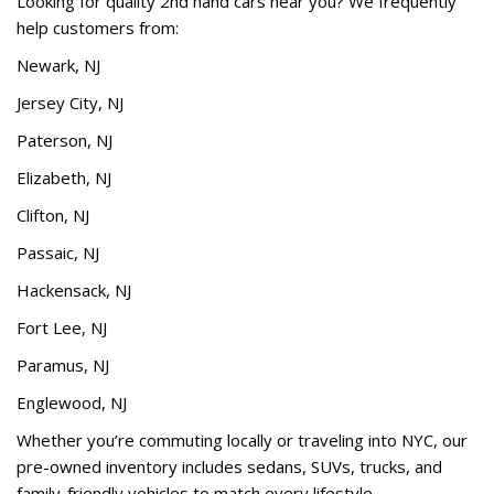
Looking for quality 2nd hand cars near you? We frequently
help customers from:
Newark, NJ
Jersey City, NJ
Paterson, NJ
Elizabeth, NJ
Clifton, NJ
Passaic, NJ
Hackensack, NJ
Fort Lee, NJ
Paramus, NJ
Englewood, NJ
Whether you’re commuting locally or traveling into NYC, our
pre-owned inventory includes sedans, SUVs, trucks, and
family-friendly vehicles to match every lifestyle.