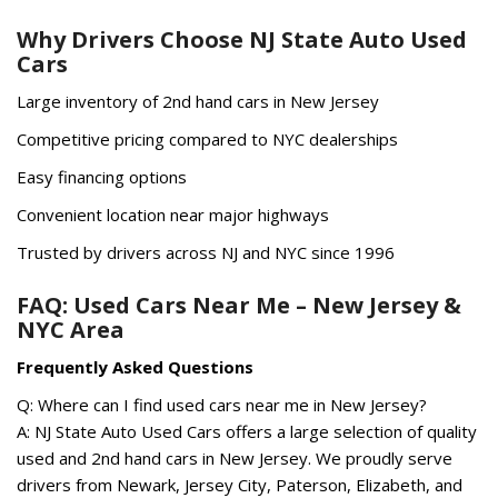
Why Drivers Choose NJ State Auto Used
Cars
Large inventory of 2nd hand cars in New Jersey
Competitive pricing compared to NYC dealerships
Easy financing options
Convenient location near major highways
Trusted by drivers across NJ and NYC since 1996
FAQ: Used Cars Near Me – New Jersey &
NYC Area
Frequently Asked Questions
Q: Where can I find used cars near me in New Jersey?
A: NJ State Auto Used Cars offers a large selection of quality
used and 2nd hand cars in New Jersey. We proudly serve
drivers from Newark, Jersey City, Paterson, Elizabeth, and