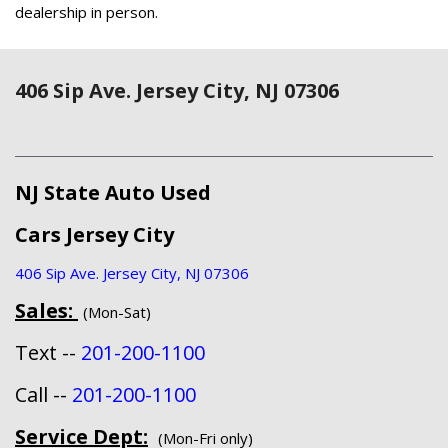
dealership in person.
406 Sip Ave. Jersey City, NJ 07306
NJ State Auto Used
Cars Jersey City
406 Sip Ave. Jersey City, NJ 07306
Sales:
(Mon-Sat)
Text --
201-200-1100
Call --
201-200-1100
Service Dept:
(Mon-Fri only)