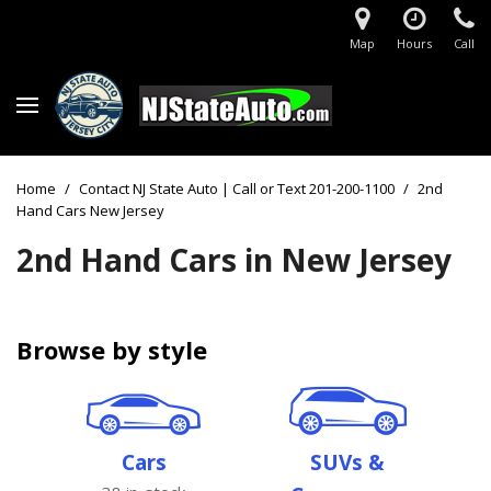
Map
Hours
Call
Home
/
Contact NJ State Auto | Call or Text 201-200-1100
/
2nd
Hand Cars New Jersey
2nd Hand Cars in New Jersey
Browse by style
Cars
SUVs &