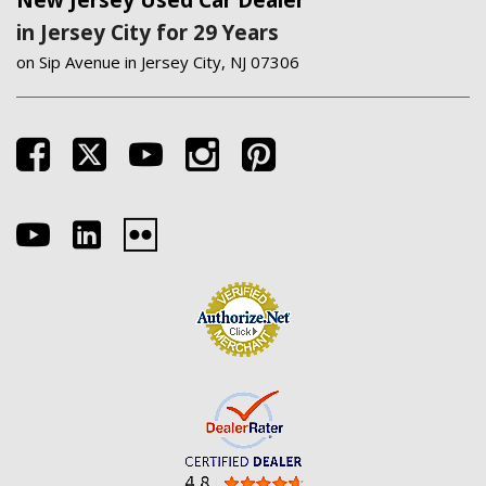
New Jersey Used Car Dealer
in Jersey City for 29 Years
on Sip Avenue in Jersey City, NJ 07306