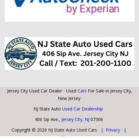
Jersey City Used Car Dealer - Used
Cars
For Sale in Jersey City,
New Jersey
NJ State Auto
Used Car Dealership
406 Sip Ave.,
Jersey City, NJ
07306
Copyright © 2026 NJ State Auto Used Cars
| Privacy
|
Sitemap