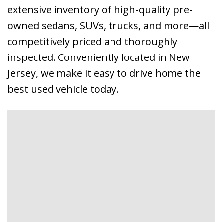
extensive inventory of high-quality pre-
owned sedans, SUVs, trucks, and more—all
competitively priced and thoroughly
inspected. Conveniently located in New
Jersey, we make it easy to drive home the
best used vehicle today.