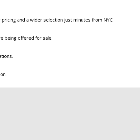
pricing and a wider selection just minutes from NYC.
re being offered for sale.
ations.
son.