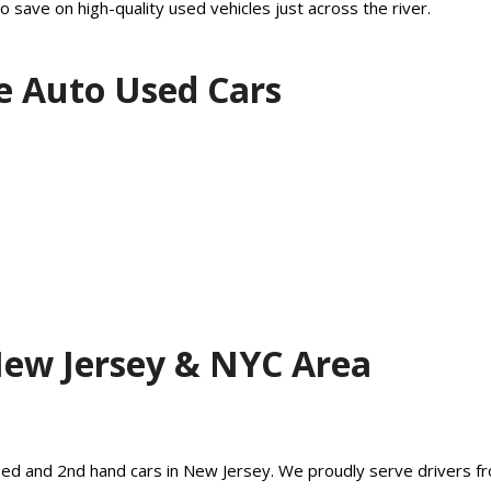
o save on high-quality used vehicles just across the river.
e Auto Used Cars
New Jersey & NYC Area
 used and 2nd hand cars in New Jersey. We proudly serve drivers fr