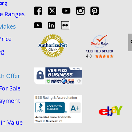
cing
re Ranges
 Makes
Price
og
sh Offer
For Sale
Payment
in Value