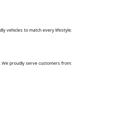
ly vehicles to match every lifestyle.
C. We proudly serve customers from: