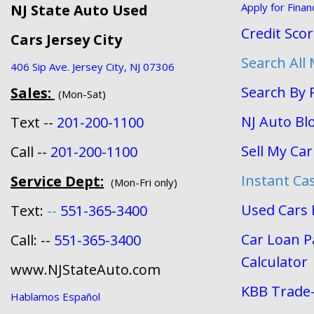
Apply for Finan
NJ State Auto Used
Credit Sco
Cars Jersey City
Search All
406 Sip Ave. Jersey City, NJ 07306
Search By 
Sales:
(Mon-Sat)
NJ Auto Bl
Text --
201-200-1100
Sell My Car
Call --
201-200-1100
Instant Ca
Service Dept:
(Mon-Fri only)
Used Cars 
Text:
--
551-365-3400
Car Loan 
Call: --
551-365-3400
Calculator
www.NJStateAuto.com
KBB Trade-
Hablamos Español