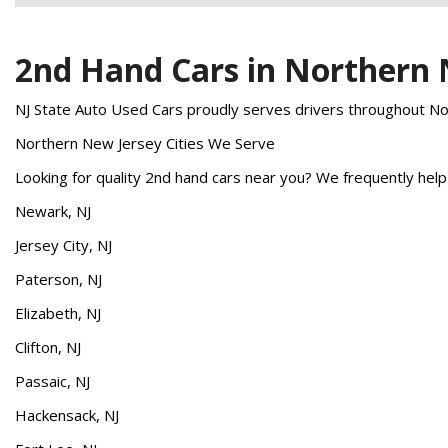
2nd Hand Cars in Northern
NJ State Auto Used Cars proudly serves drivers throughout Nort
Northern New Jersey Cities We Serve
Looking for quality 2nd hand cars near you? We frequently hel
Newark, NJ
Jersey City, NJ
Paterson, NJ
Elizabeth, NJ
Clifton, NJ
Passaic, NJ
Hackensack, NJ