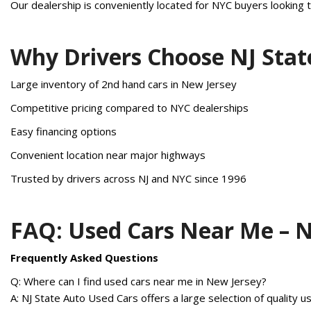
Our dealership is conveniently located for NYC buyers looking t
Why Drivers Choose NJ Stat
Large inventory of 2nd hand cars in New Jersey
Competitive pricing compared to NYC dealerships
Easy financing options
Convenient location near major highways
Trusted by drivers across NJ and NYC since 1996
FAQ: Used Cars Near Me – 
Frequently Asked Questions
Q: Where can I find used cars near me in New Jersey?
A: NJ State Auto Used Cars offers a large selection of quality