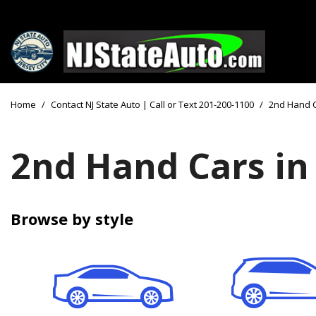
Price
View all
[156]
Under $10
Home
/
Contact NJ State Auto | Call or Text 201-200-1100
/
2nd Hand 
Cars
Under $15
from $2,750
Under $18
2nd Hand Cars in
Trucks
$15,000 - 
from $3,050
$20,000 - 
SUVs & Crossovers
Browse by style
$30,000 an
from $2,100
Specials
Vans
from $2,850
Hybrid & Electric