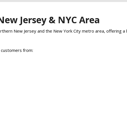
 New Jersey & NYC Area
hern New Jersey and the New York City metro area, offering a lar
p customers from: