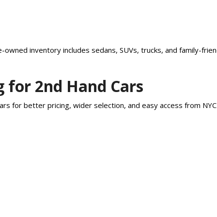
-owned inventory includes sedans, SUVs, trucks, and family-friend
g for 2nd Hand Cars
rs for better pricing, wider selection, and easy access from NY