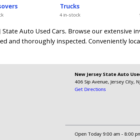
sovers
Trucks
ck
4 in-stock
NJ State Auto Used Cars. Browse our extensive i
ed and thoroughly inspected. Conveniently locat
New Jersey State Auto Use
406 Sip Avenue, Jersey City, N
Get Directions
Open Today 9:00 am - 8:00 p