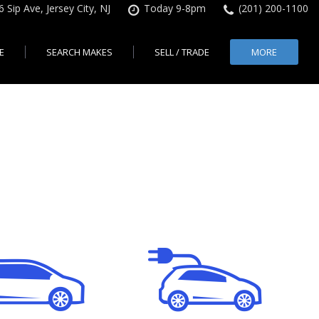
6 Sip Ave, Jersey City, NJ
Today 9-8pm
(201) 200-1100
E
SEARCH MAKES
SELL / TRADE
MORE
Finance Application
Search All Makes
KBB Instant Cash Offer
Contact Us
Shopping Tools
sed Car Financing &
No Hidden Fees
Instant Cash Offer
About Us
rsey City
Search By Price Range
edit Loans | Jersey
Transparent Pricing
Sell My Car
Find Used Cars by Price
ersey City
Sell My Car
Used Car Specials
Range in Jersey City | NJ
How Much is My Car
City
Pre-qualify for a Car Loan
State Auto
Used Honda For Sale
Worth in New Jersey,
sey City
Used Cars Under $18K
Right Now?
NJ State Auto Reviews
Used Nissan For Sale
sey City
Audi
2nd Hand Cars New
Used Toyota For Sale
City
BMW
Jersey
Used BMW For Sale
- Jersey
Ford
Lendbuzz No Credit Auto
Used Tesla For Sale
Loans
Honda
a en
Autos Usados
ty
Free CarFax Report
Nissan
AutoCheck vehicle history
Toyota