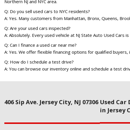
Northern NJ and NYC area.
Q: Do you sell used cars to NYC residents?
A: Yes. Many customers from Manhattan, Bronx, Queens, Brookly
Q: Are your used cars inspected?
A: Absolutely. Every used vehicle at NJ State Auto Used Cars is 
Q: Can I finance a used car near me?
A: Yes. We offer flexible financing options for qualified buyers,
Q: How do I schedule a test drive?
A: You can browse our inventory online and schedule a test driv
406 Sip Ave. Jersey City, NJ 07306
Used Car 
in Jersey 