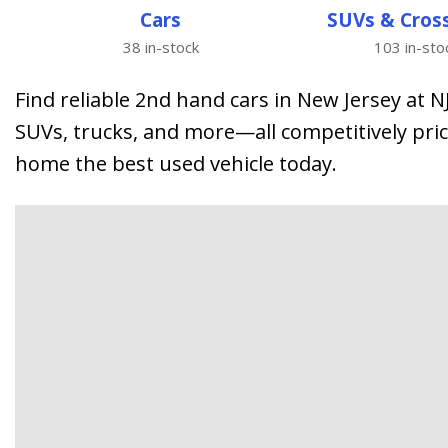
from $15,775
Cars
SUVs & Cros
38 in-stock
103 in-sto
Find reliable 2nd hand cars in New Jersey at 
SUVs, trucks, and more—all competitively pric
home the best used vehicle today.