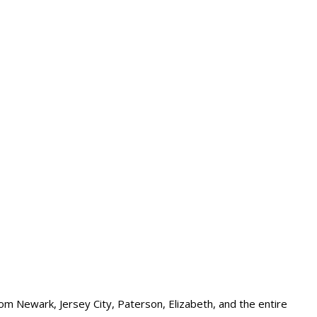
om Newark, Jersey City, Paterson, Elizabeth, and the entire