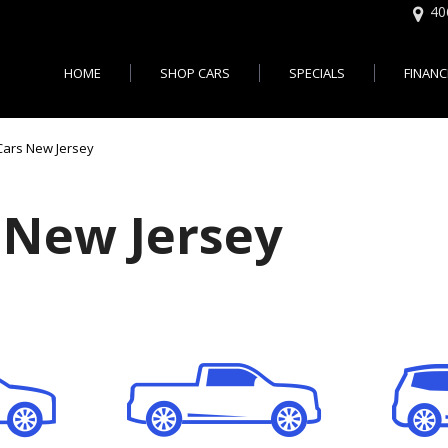
40
HOME
SHOP CARS
SPECIALS
FINANC
Online 
Features
Easy U
,000
Cars with 3rd Row Seats - Je
Cars New Jersey
Bad Cr
,000
Cars with All Wheel Drive - J
City, NJ
,000
Cars with Bluetooth - Jersey 
 New Jersey
$20,000
Cars with Heated Seats - Jer
$30,000
Cars with Leather Seats - Jer
d up
Cars With Moonroof - Jersey 
Cars with Rear View Camera 
City
Autos Usados en Vent
Cars with 30 MPG - Jersey Ci
Jersey City NJ