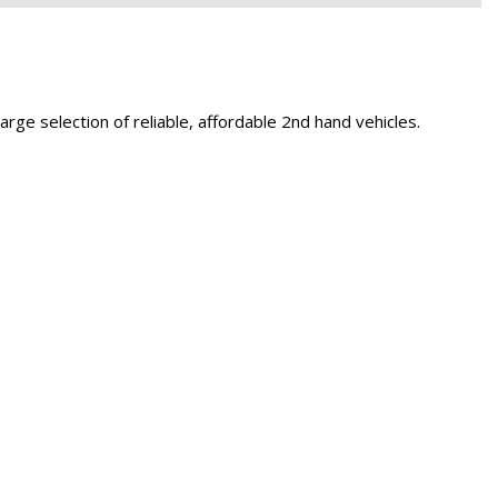
Capital One
Por que comprar en New
Jersey State Auto?
eBay-Cars-Trucks-For-
ge selection of reliable, affordable 2nd hand vehicles.
Sale-NJ
NJ Electric Car Tax
Exemption