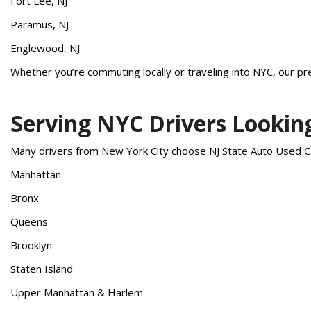
Fort Lee, NJ
Paramus, NJ
Englewood, NJ
Whether you’re commuting locally or traveling into NYC, our pre
Serving NYC Drivers Lookin
Many drivers from New York City choose NJ State Auto Used Ca
Manhattan
Bronx
Queens
Brooklyn
Staten Island
Upper Manhattan & Harlem