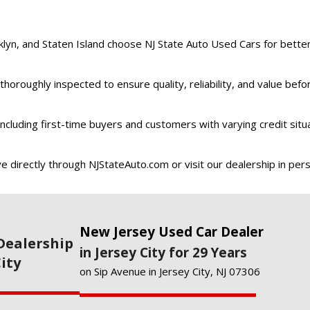
n, and Staten Island choose NJ State Auto Used Cars for better 
thoroughly inspected to ensure quality, reliability, and value befo
 including first-time buyers and customers with varying credit situ
e directly through NJStateAuto.com or visit our dealership in per
New Jersey Used Car Dealer
Dealership
in Jersey City for 29 Years
City
on Sip Avenue in Jersey City, NJ 07306