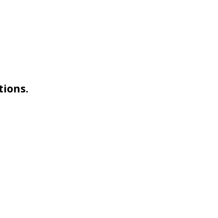
tions.