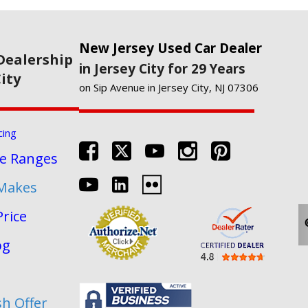
New Jersey Used Car Dealer
Dealership
in Jersey City for 29 Years
City
on Sip Avenue in Jersey City, NJ 07306
cing
re Ranges
 Makes
Price
og
sh Offer