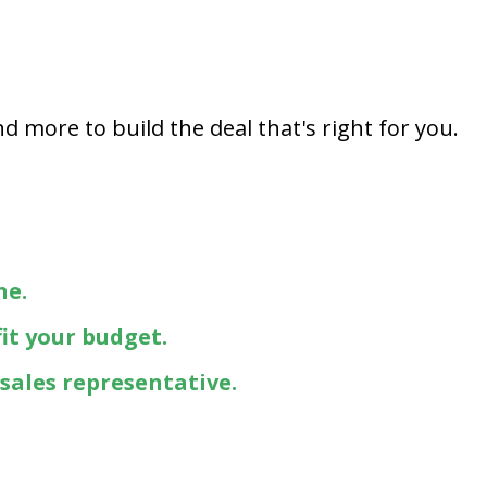
Capital One
Por que comprar en New
Jersey State Auto?
eBay-Cars-Trucks-For-
d more to build the deal that's right for you.
Sale-NJ
NJ Electric Car Tax
Exemption
ne.
fit your budget.
 sales representative.