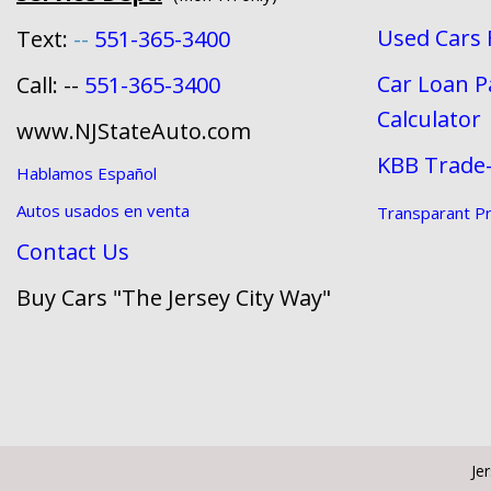
Used Cars 
Text:
--
551-365-3400
Car Loan 
Call: --
551-365-3400
Calculator
www.NJStateAuto.com
KBB Trade-
Hablamos Español
Autos usados en venta
Transparant Pri
Contact Us
Buy Cars "The Jersey City Way"
Je