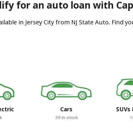
ify for an auto loan with Ca
lable in Jersey City from NJ State Auto. Find you
ectric
Cars
SUVs 
k
39 in-stock
1