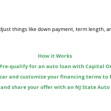
Adjust things like down payment, term length, an
How it Works
 Pre-qualify for an auto loan with Capital O
 car and customize your financing terms to 
t and share your offer with an NJ State Auto