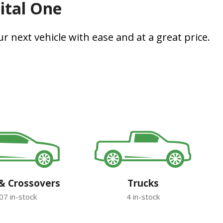
pital One
r next vehicle with ease and at a great price.
& Crossovers
Trucks
07 in-stock
4 in-stock