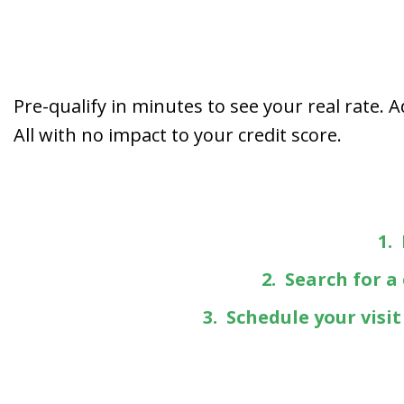
Pre-qualify in minutes to see your real rate. 
All with no impact to your credit score.
1.
2. Search for a
3. Schedule your visi