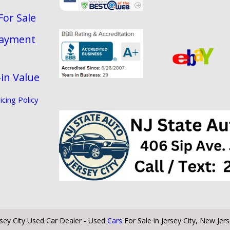
For Sale
Payment
in Value
cing Policy
rsey City Used Car Dealer - Used
Cars
For Sale in Jersey City, New Jer