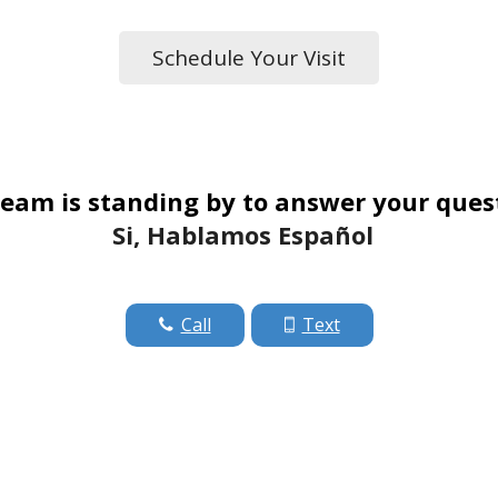
Schedule Your Visit
eam is standing by to answer your ques
Si, Hablamos Español
Call
Text