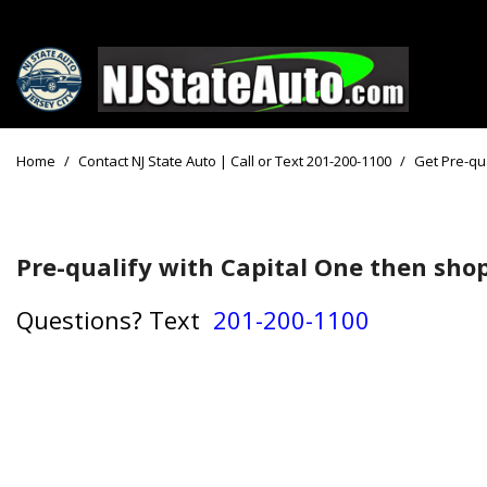
Price
View all
[161]
Under $10
Home
/
Contact NJ State Auto | Call or Text 201-200-1100
/
Get Pre-qua
Cars
Under $15
from $2,750
Under $18
Trucks
Pre-qualify with Capital One then shop
$15,000 - 
from $3,050
$20,000 - 
Questions?
Text
201-200-1100
SUVs & Crossovers
$30,000 an
from $2,100
Specials
Vans
from $2,850
Hybrid & Electric