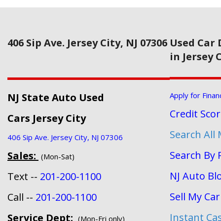
406 Sip Ave. Jersey City, NJ 07306
Used Car 
in Jersey 
Apply for Finan
NJ State Auto Used
Credit Sco
Cars Jersey City
Search All
406 Sip Ave. Jersey City, NJ 07306
Search By 
Sales:
(Mon-Sat)
NJ Auto Bl
Text --
201-200-1100
Sell My Car
Call --
201-200-1100
Instant Ca
Service Dept:
(Mon-Fri only)