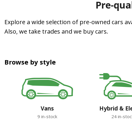
Pre-qual
Explore a wide selection of pre-owned cars avai
Also, we take trades and we buy cars.
Browse by style
Vans
Hybrid & El
9 in-stock
24 in-stoc