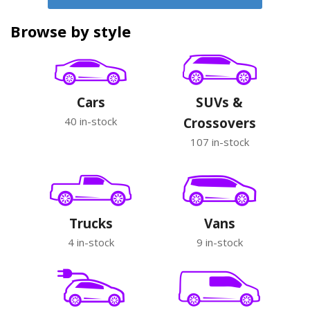
Browse by style
Cars
SUVs &
40 in-stock
Crossovers
107 in-stock
Trucks
Vans
4 in-stock
9 in-stock