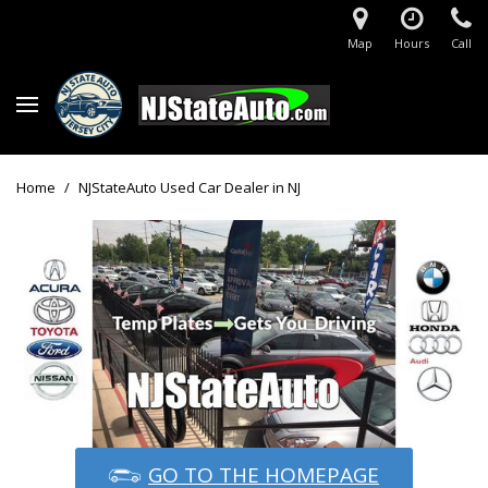
Map
Hours
Call
Home
/
NJStateAuto Used Car Dealer in NJ
GO TO THE HOMEPAGE