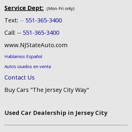
Service Dept:
(Mon-Fri only)
Text:
--
551-365-3400
Call: --
551-365-3400
www.NJStateAuto.com
Hablamos Español
Autos usados en venta
Contact Us
Buy Cars "The Jersey City Way"
Used Car Dealership in Jersey City