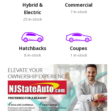
Hybrid &
Commercial
Electric
7 in-stock
25 in-stock
Hatchbacks
Coupes
8 in-stock
1 in-stock