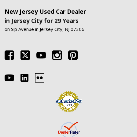
New Jersey Used Car Dealer
in Jersey City for 29 Years
on Sip Avenue in Jersey City, NJ 07306