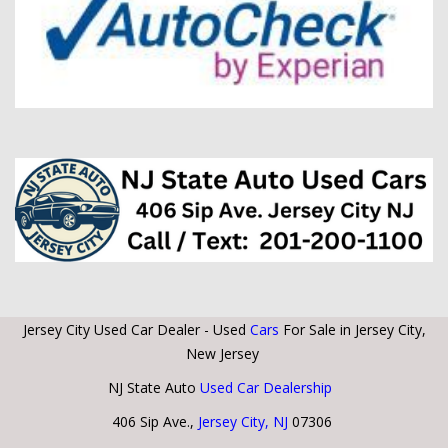
Jersey City Used Car Dealer - Used
Cars
For Sale in Jersey City,
New Jersey
NJ State Auto
Used Car Dealership
406 Sip Ave.,
Jersey City, NJ
07306