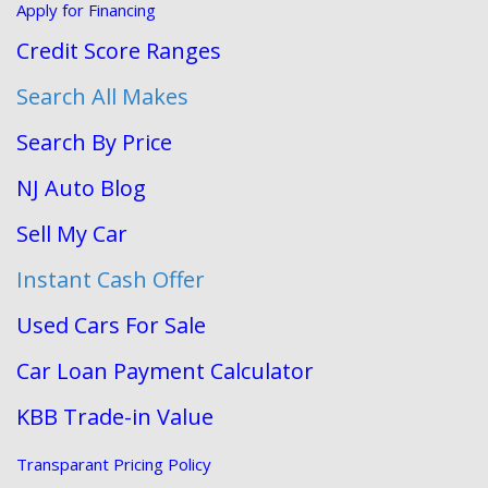
Apply for Financing
Credit Score Ranges
Search All Makes
Search By Price
NJ Auto Blog
Sell My Car
Instant Cash Offer
Used Cars For Sale
Car Loan Payment Calculator
KBB Trade-in Value
Transparant Pricing Policy