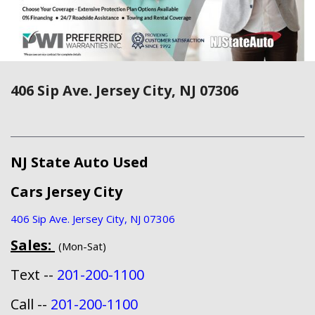
406 Sip Ave. Jersey City, NJ 07306
NJ State Auto Used
Cars Jersey City
406 Sip Ave. Jersey City, NJ 07306
Sales:
(Mon-Sat)
Text --
201-200-1100
Call --
201-200-1100