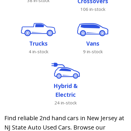
38 in-stock
Crossovers
106 in-stock
Trucks
Vans
4 in-stock
9 in-stock
Hybrid &
Electric
24 in-stock
Find reliable 2nd hand cars in New Jersey at
NJ State Auto Used Cars. Browse our