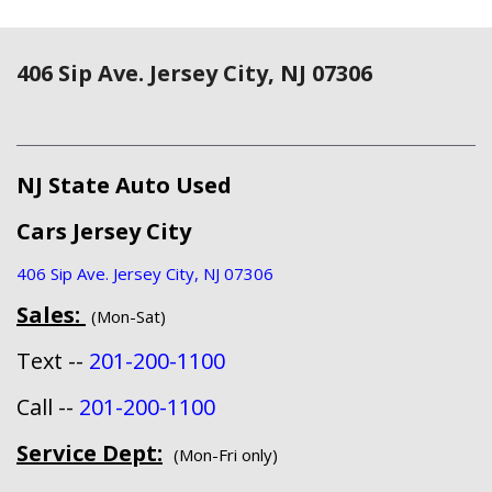
406 Sip Ave. Jersey City, NJ 07306
NJ State Auto Used
Cars Jersey City
406 Sip Ave. Jersey City, NJ 07306
Sales:
(Mon-Sat)
Text --
201-200-1100
Call --
201-200-1100
Service Dept:
(Mon-Fri only)