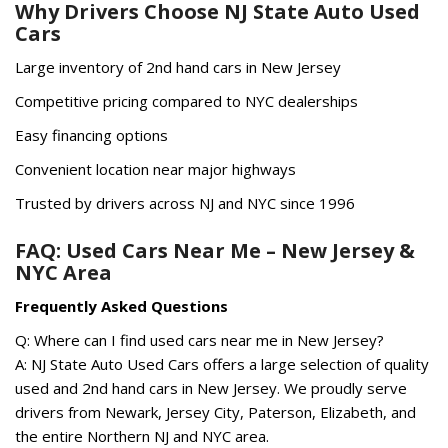
Why Drivers Choose NJ State Auto Used
Cars
Large inventory of 2nd hand cars in New Jersey
Competitive pricing compared to NYC dealerships
Easy financing options
Convenient location near major highways
Trusted by drivers across NJ and NYC since 1996
FAQ: Used Cars Near Me – New Jersey &
NYC Area
Frequently Asked Questions
Q: Where can I find used cars near me in New Jersey?
A: NJ State Auto Used Cars offers a large selection of quality
used and 2nd hand cars in New Jersey. We proudly serve
drivers from Newark, Jersey City, Paterson, Elizabeth, and
the entire Northern NJ and NYC area.