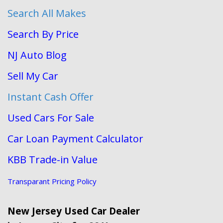
Search All Makes
Search By Price
NJ Auto Blog
Sell My Car
Instant Cash Offer
Used Cars For Sale
Car Loan Payment Calculator
KBB Trade-in Value
Transparant Pricing Policy
New Jersey Used Car Dealer