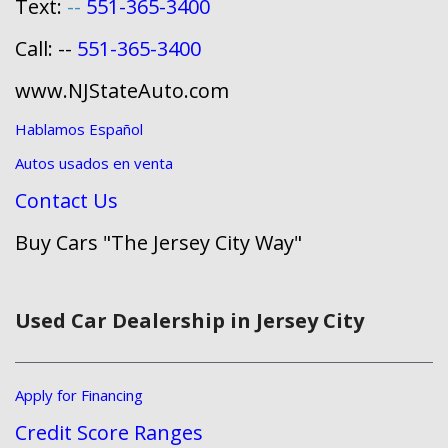
Text:
--
551-365-3400
Call: --
551-365-3400
www.NJStateAuto.com
Hablamos Español
Autos usados en venta
Contact Us
Buy Cars "The Jersey City Way"
Used Car Dealership in Jersey City
Apply for Financing
Credit Score Ranges