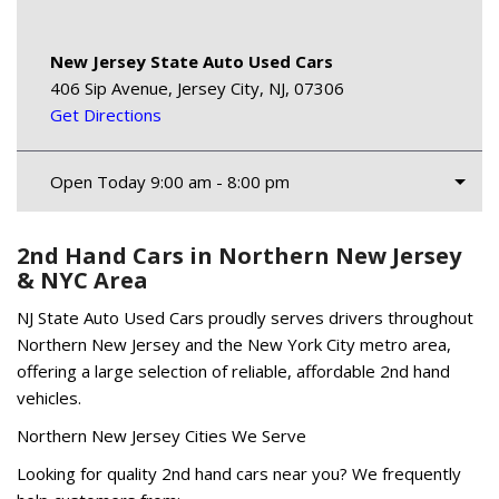
New Jersey State Auto Used Cars
406 Sip Avenue, Jersey City, NJ, 07306
Get Directions
Open Today 9:00 am - 8:00 pm
2nd Hand Cars in Northern New Jersey
& NYC Area
NJ State Auto Used Cars proudly serves drivers throughout
Northern New Jersey and the New York City metro area,
offering a large selection of reliable, affordable 2nd hand
vehicles.
Northern New Jersey Cities We Serve
Looking for quality 2nd hand cars near you? We frequently