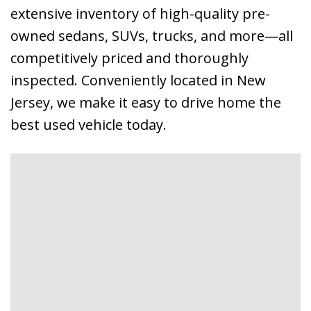
extensive inventory of high-quality pre-
owned sedans, SUVs, trucks, and more—all
competitively priced and thoroughly
inspected. Conveniently located in New
Jersey, we make it easy to drive home the
best used vehicle today.