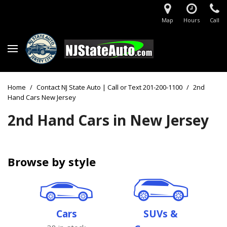
Map
Hours
Call
Home
/
Contact NJ State Auto | Call or Text 201-200-1100
/
2nd
Hand Cars New Jersey
2nd Hand Cars in New Jersey
Browse by style
Cars
SUVs &