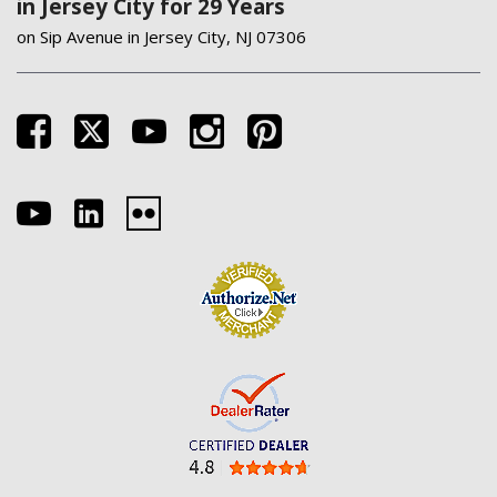
in Jersey City for 29 Years
on Sip Avenue in Jersey City, NJ 07306