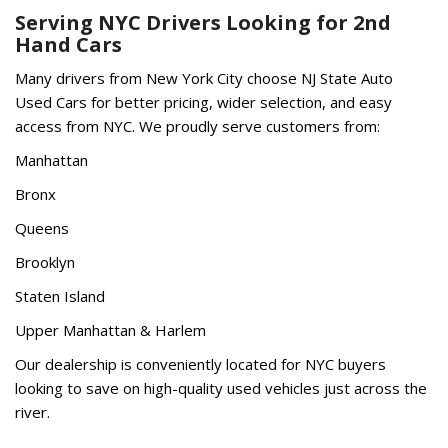
Serving NYC Drivers Looking for 2nd
Hand Cars
Many drivers from New York City choose NJ State Auto
Used Cars for better pricing, wider selection, and easy
access from NYC. We proudly serve customers from:
Manhattan
Bronx
Queens
Brooklyn
Staten Island
Upper Manhattan & Harlem
Our dealership is conveniently located for NYC buyers
looking to save on high-quality used vehicles just across the
river.