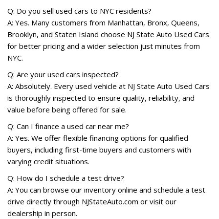
Q: Do you sell used cars to NYC residents?
A: Yes. Many customers from Manhattan, Bronx, Queens,
Brooklyn, and Staten Island choose NJ State Auto Used Cars
for better pricing and a wider selection just minutes from
NYC.
Q: Are your used cars inspected?
A: Absolutely. Every used vehicle at NJ State Auto Used Cars
is thoroughly inspected to ensure quality, reliability, and
value before being offered for sale.
Q: Can I finance a used car near me?
A: Yes. We offer flexible financing options for qualified
buyers, including first-time buyers and customers with
varying credit situations.
Q: How do I schedule a test drive?
A: You can browse our inventory online and schedule a test
drive directly through NJStateAuto.com or visit our
dealership in person.