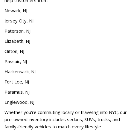
help customers from:
Newark, NJ
Jersey City, NJ
Paterson, NJ
Elizabeth, NJ
Clifton, NJ
Passaic, NJ
Hackensack, NJ
Fort Lee, NJ
Paramus, NJ
Englewood, NJ
Whether you’re commuting locally or traveling into NYC, our
pre-owned inventory includes sedans, SUVs, trucks, and
family-friendly vehicles to match every lifestyle.