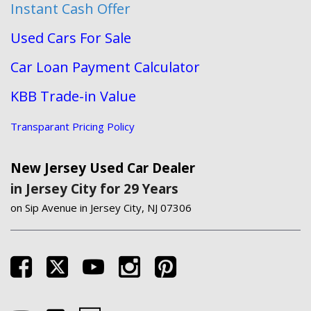
Instant Cash Offer
Used Cars For Sale
Car Loan Payment Calculator
KBB Trade-in Value
Transparant Pricing Policy
New Jersey Used Car Dealer
in Jersey City for 29 Years
on Sip Avenue in Jersey City, NJ 07306