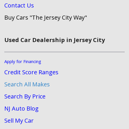
Contact Us
Buy Cars "The Jersey City Way"
Used Car Dealership in Jersey City
Apply for Financing
Credit Score Ranges
Search All Makes
Search By Price
NJ Auto Blog
Sell My Car