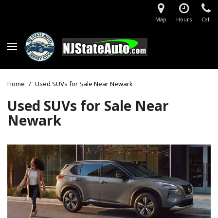
Map
Hours
Call
Home
/
Used SUVs for Sale Near Newark