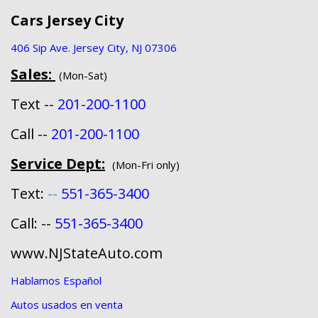
Cars Jersey City
406 Sip Ave. Jersey City, NJ 07306
Sales:
(Mon-Sat)
Text --
201-200-1100
Call --
201-200-1100
Service Dept:
(Mon-Fri only)
Text:
--
551-365-3400
Call: --
551-365-3400
www.NJStateAuto.com
Hablamos Español
Autos usados en venta