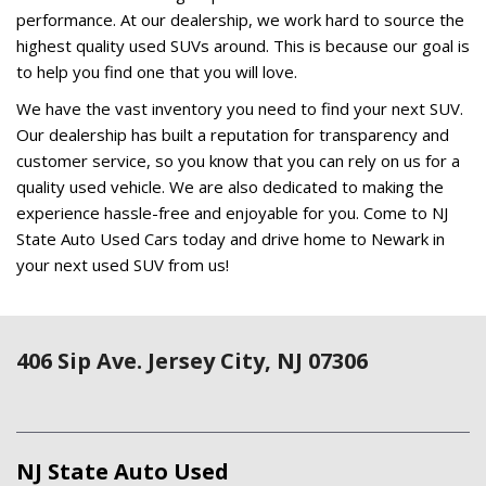
406 Sip Ave. Jersey City, NJ 07306
NJ State Auto Used