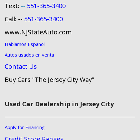
Text:
--
551-365-3400
Call: --
551-365-3400
www.NJStateAuto.com
Hablamos Español
Autos usados en venta
Contact Us
Buy Cars "The Jersey City Way"
Used Car Dealership in Jersey City
Apply for Financing
Credit Score Ranges