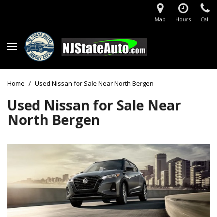
Map
Hours
Call
Home
/
Used Nissan for Sale Near North Bergen