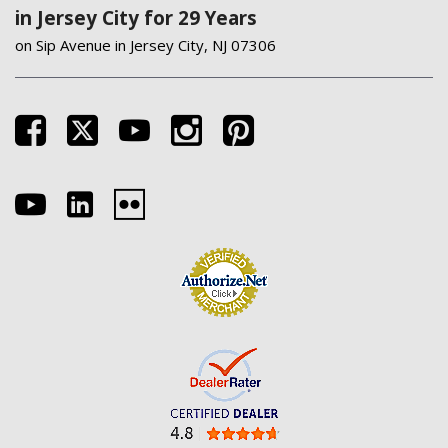
in Jersey City for 29 Years
on Sip Avenue in Jersey City, NJ 07306