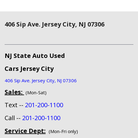
406 Sip Ave. Jersey City, NJ 07306
NJ State Auto Used
Cars Jersey City
406 Sip Ave. Jersey City, NJ 07306
Sales:
(Mon-Sat)
Text --
201-200-1100
Call --
201-200-1100
Service Dept:
(Mon-Fri only)