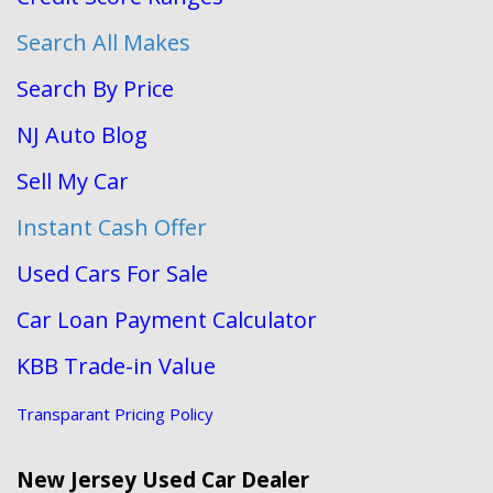
Search All Makes
Search By Price
NJ Auto Blog
Sell My Car
Instant Cash Offer
Used Cars For Sale
Car Loan Payment Calculator
KBB Trade-in Value
Transparant Pricing Policy
New Jersey Used Car Dealer