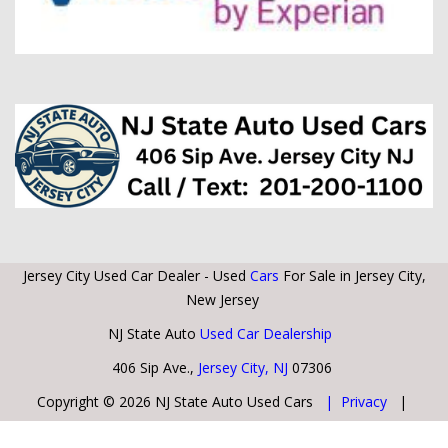
Jersey City Used Car Dealer - Used
Cars
For Sale in Jersey City,
New Jersey
NJ State Auto
Used Car Dealership
406 Sip Ave.,
Jersey City, NJ
07306
Copyright © 2026 NJ State Auto Used Cars
| Privacy
|
Sitemap