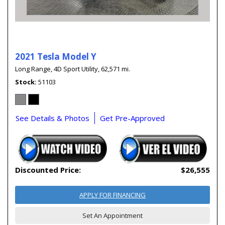
2021 Tesla Model Y
Long Range,
4D Sport Utility,
62,571 mi.
Stock
51103
See Details & Photos
Get Pre-Approved
Discounted Price:
$26,555
APPLY FOR FINANCING
Set An Appointment