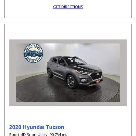
GET DIRECTIONS
2020 Hyundai Tucson
Sport,
4D Sport Utility,
90,754 mi.