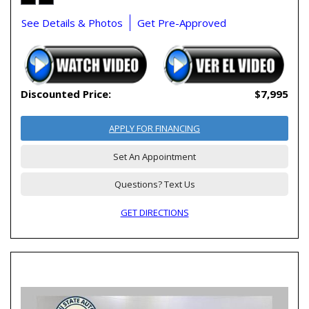
See Details & Photos
Get Pre-Approved
Discounted Price:
$7,995
APPLY FOR FINANCING
Set An Appointment
Questions? Text Us
GET DIRECTIONS