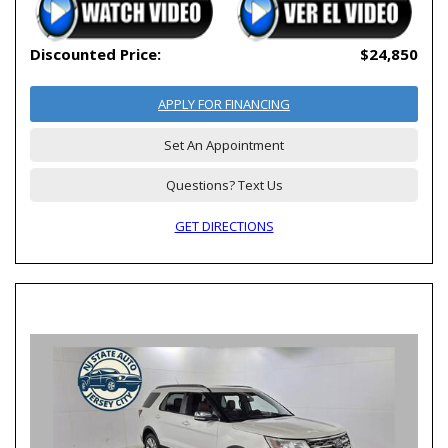
Discounted Price:
$24,850
APPLY FOR FINANCING
Set An Appointment
Questions? Text Us
GET DIRECTIONS