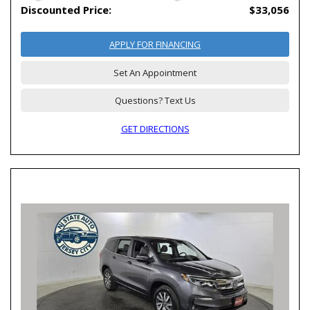
Discounted Price:
$33,056
APPLY FOR FINANCING
Set An Appointment
Questions? Text Us
GET DIRECTIONS