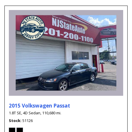
2015 Volkswagen Passat
1.8T SE,
4D Sedan,
110,680 mi.
Stock
51126