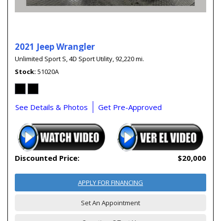
2021 Jeep Wrangler
Unlimited Sport S,
4D Sport Utility,
92,220 mi.
Stock
51020A
See Details & Photos
Get Pre-Approved
Discounted Price:
$20,000
APPLY FOR FINANCING
Set An Appointment