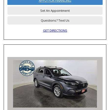
APPLY FOR FINANCING
Set An Appointment
Questions? Text Us
GET DIRECTIONS