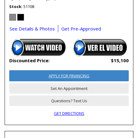
Stock
51108
See Details & Photos
Get Pre-Approved
Discounted Price:
$15,100
APPLY FOR FINANCING
Set An Appointment
Questions? Text Us
GET DIRECTIONS