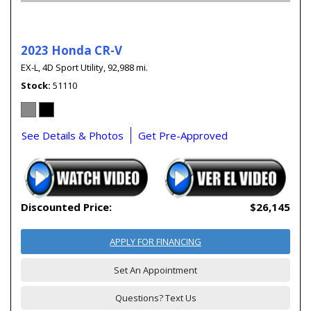
2023 Honda CR-V
EX-L,
4D Sport Utility,
92,988 mi.
Stock
51110
See Details & Photos
Get Pre-Approved
Discounted Price:
$26,145
APPLY FOR FINANCING
Set An Appointment
Questions? Text Us