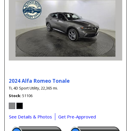
2024 Alfa Romeo Tonale
Ti,
4D Sport Utility,
22,365 mi.
Stock
51106
See Details & Photos
Get Pre-Approved