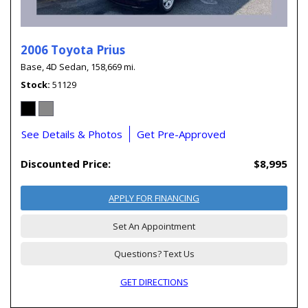
2006 Toyota Prius
Base,
4D Sedan,
158,669 mi.
Stock
51129
See Details & Photos
Get Pre-Approved
Discounted Price:
$8,995
APPLY FOR FINANCING
Set An Appointment
Questions? Text Us
GET DIRECTIONS