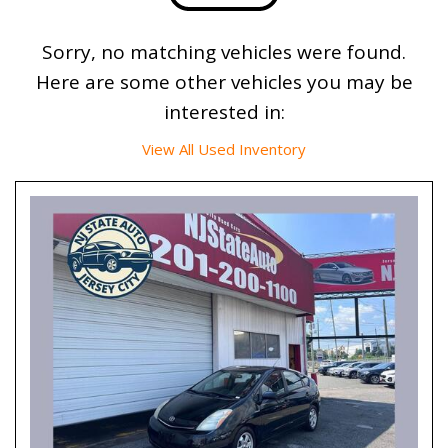
Sorry, no matching vehicles were found.
Here are some other vehicles you may be
interested in:
View All Used Inventory