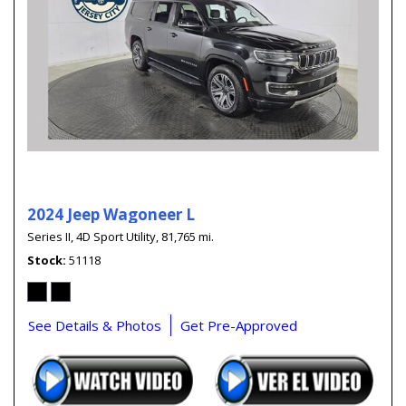
2024 Jeep Wagoneer L
Series II,
4D Sport Utility,
81,765 mi.
Stock
51118
See Details & Photos
Get Pre-Approved