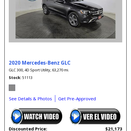
2020 Mercedes-Benz GLC
GLC 300,
4D Sport Utility,
63,270 mi.
Stock
51113
See Details & Photos
Get Pre-Approved
Discounted Price:
$21,173