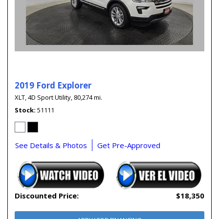
2019 Ford Explorer
XLT,
4D Sport Utility,
80,274 mi.
Stock
51111
See Details & Photos
Get Pre-Approved
Discounted Price:
$18,350