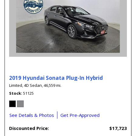
2019 Hyundai Sonata Plug-In Hybrid
Limited,
4D Sedan,
46,559 mi.
Stock
51125
See Details & Photos
Get Pre-Approved
Discounted Price:
$17,723