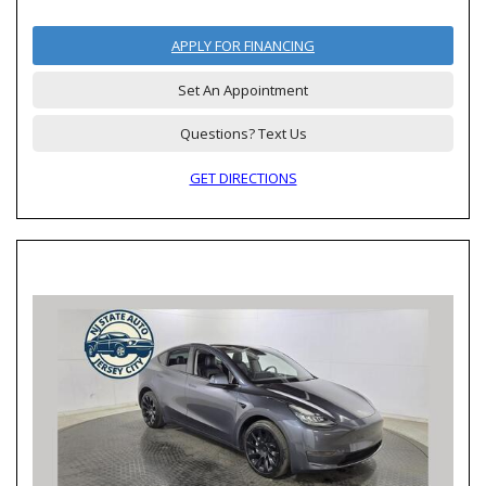
APPLY FOR FINANCING
Set An Appointment
Questions? Text Us
GET DIRECTIONS