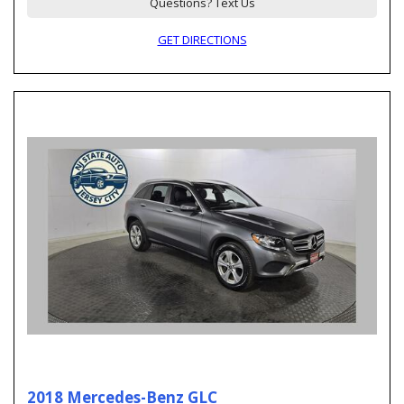
Questions? Text Us
GET DIRECTIONS
2018 Mercedes-Benz GLC