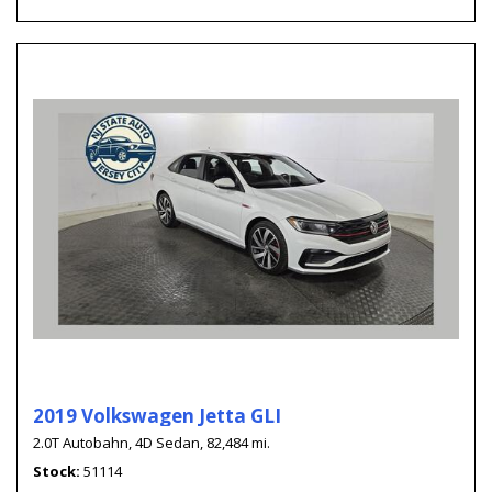
2019 Volkswagen Jetta GLI
2.0T Autobahn,
4D Sedan,
82,484 mi.
Stock
51114