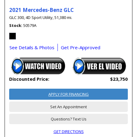
2021 Mercedes-Benz GLC
GLC 300,
4D Sport Utility,
51,380 mi.
Stock
50579A
See Details & Photos
Get Pre-Approved
Discounted Price:
$23,750
APPLY FOR FINANCING
Set An Appointment
Questions? Text Us
GET DIRECTIONS