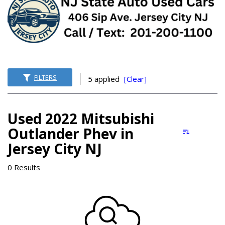
FILTERS
5 applied
[Clear]
Used 2022 Mitsubishi
Outlander Phev in
Jersey City NJ
0 Results