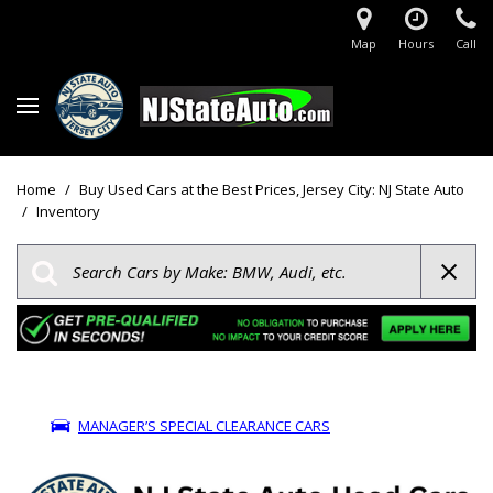
Map
Hours
Call
Home
/
Buy Used Cars at the Best Prices, Jersey City: NJ State Auto
/
Inventory
MANAGER’S SPECIAL CLEARANCE CARS