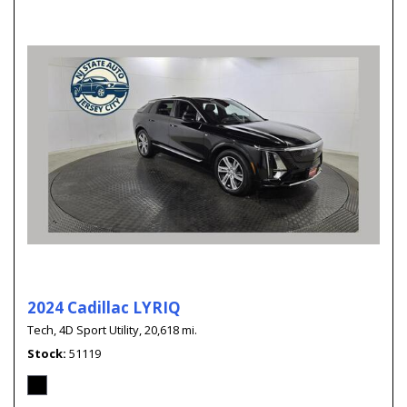
2024 Cadillac LYRIQ
Tech,
4D Sport Utility,
20,618 mi.
Stock
51119