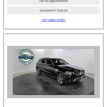
Set An Appointment
Questions? Text Us
GET DIRECTIONS