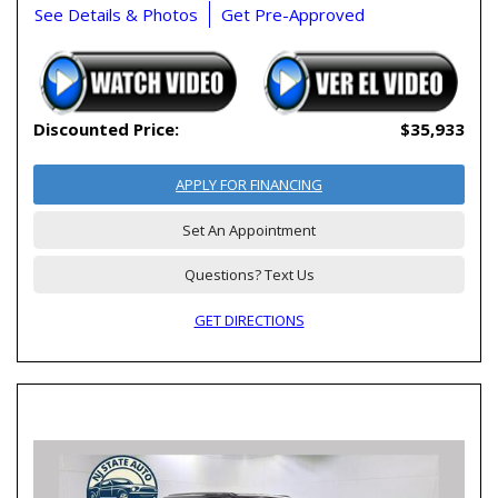
See Details & Photos
Get Pre-Approved
Discounted Price:
$35,933
APPLY FOR FINANCING
Set An Appointment
Questions? Text Us
GET DIRECTIONS