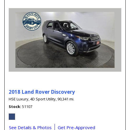
2018 Land Rover Discovery
HSE Luxury,
4D Sport Utility,
90,341 mi.
Stock
51107
See Details & Photos
Get Pre-Approved