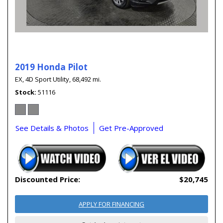
2019 Honda Pilot
EX,
4D Sport Utility,
68,492 mi.
Stock
51116
See Details & Photos
Get Pre-Approved
Discounted Price:
$20,745
APPLY FOR FINANCING