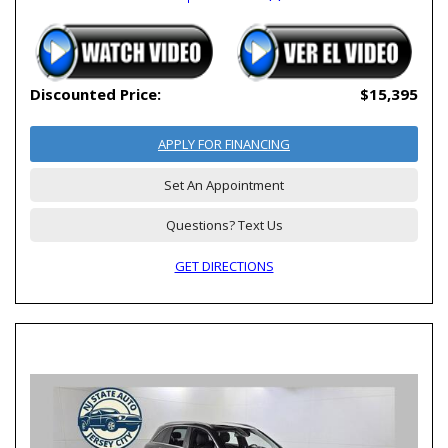
Discounted Price:
$15,395
APPLY FOR FINANCING
Set An Appointment
Questions? Text Us
GET DIRECTIONS