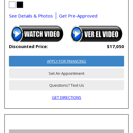
See Details & Photos
Get Pre-Approved
Discounted Price:
$17,050
APPLY FOR FINANCING
Set An Appointment
Questions? Text Us
GET DIRECTIONS