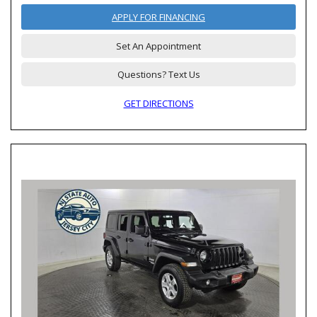
APPLY FOR FINANCING
Set An Appointment
Questions? Text Us
GET DIRECTIONS