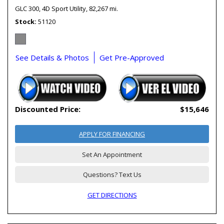
GLC 300,
4D Sport Utility,
82,267 mi.
Stock
51120
See Details & Photos
Get Pre-Approved
Discounted Price:
$15,646
APPLY FOR FINANCING
Set An Appointment
Questions? Text Us
GET DIRECTIONS