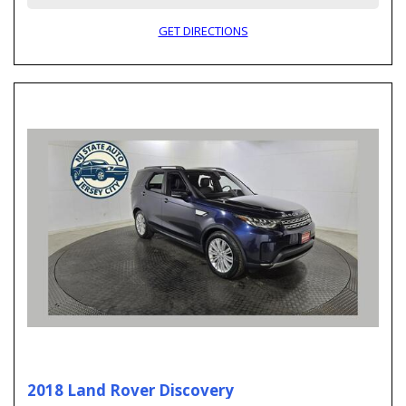
GET DIRECTIONS
2018 Land Rover Discovery