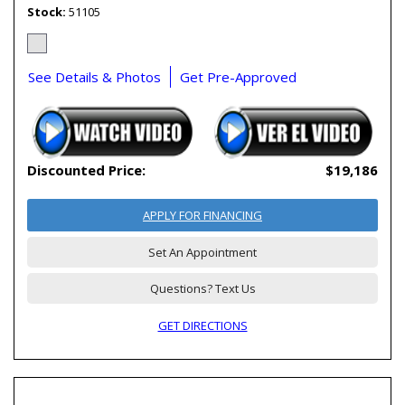
Stock
51105
See Details & Photos
Get Pre-Approved
Discounted Price:
$19,186
APPLY FOR FINANCING
Set An Appointment
Questions? Text Us
GET DIRECTIONS