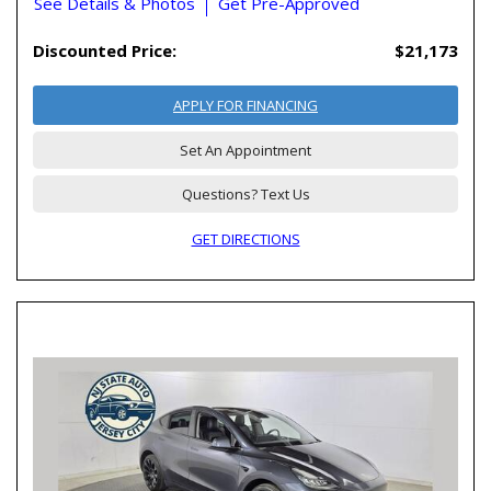
See Details & Photos
Get Pre-Approved
Discounted Price:
$21,173
APPLY FOR FINANCING
Set An Appointment
Questions? Text Us
GET DIRECTIONS