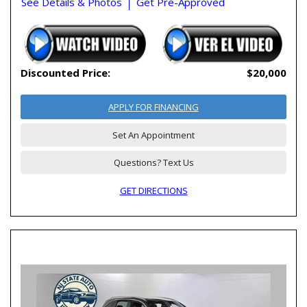
See Details & Photos
Get Pre-Approved
Discounted Price:
$20,000
APPLY FOR FINANCING
Set An Appointment
Questions? Text Us
GET DIRECTIONS