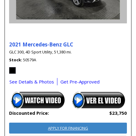
2021 Mercedes-Benz GLC
GLC 300,
4D Sport Utility,
51,380 mi.
Stock
50579A
See Details & Photos
Get Pre-Approved
Discounted Price:
$23,750
APPLY FOR FINANCING