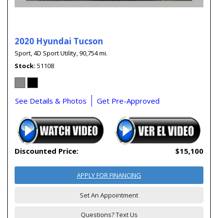
2020 Hyundai Tucson
Sport,
4D Sport Utility,
90,754 mi.
Stock
51108
See Details & Photos
Get Pre-Approved
Discounted Price:
$15,100
APPLY FOR FINANCING
Set An Appointment
Questions? Text Us