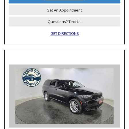
Set An Appointment
Questions? Text Us
GET DIRECTIONS