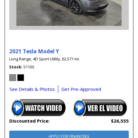
2021 Tesla Model Y
Long Range,
4D Sport Utility,
62,571 mi.
Stock
51103
See Details & Photos
Get Pre-Approved
Discounted Price:
$26,555
APPLY FOR FINANCING