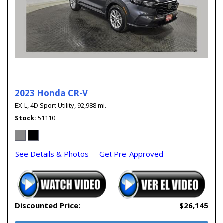
2023 Honda CR-V
EX-L,
4D Sport Utility,
92,988 mi.
Stock
51110
See Details & Photos
Get Pre-Approved
Discounted Price:
$26,145