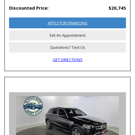
Discounted Price:
$20,745
APPLY FOR FINANCING
Set An Appointment
Questions? Text Us
GET DIRECTIONS