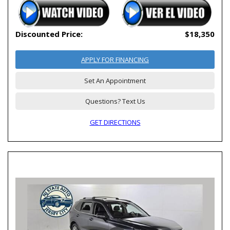
Discounted Price:
$18,350
APPLY FOR FINANCING
Set An Appointment
Questions? Text Us
GET DIRECTIONS