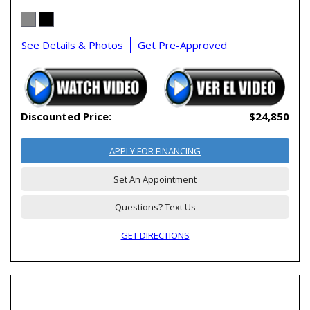
See Details & Photos
Get Pre-Approved
Discounted Price:
$24,850
APPLY FOR FINANCING
Set An Appointment
Questions? Text Us
GET DIRECTIONS