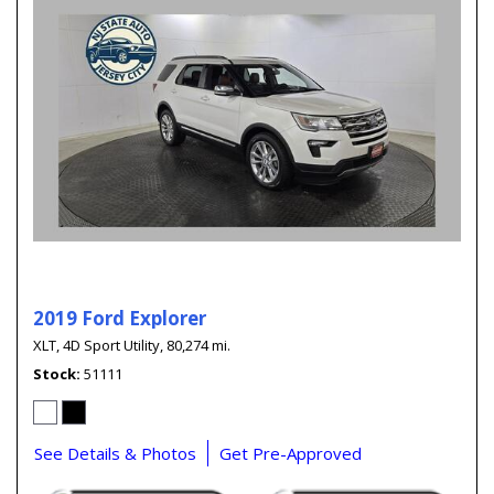
2019 Ford Explorer
XLT,
4D Sport Utility,
80,274 mi.
Stock
51111
See Details & Photos
Get Pre-Approved