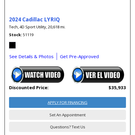
2024 Cadillac LYRIQ
Tech,
4D Sport Utility,
20,618 mi.
Stock
51119
See Details & Photos
Get Pre-Approved
Discounted Price:
$35,933
APPLY FOR FINANCING
Set An Appointment
Questions? Text Us