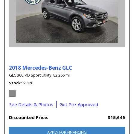
2018 Mercedes-Benz GLC
GLC 300,
4D Sport Utility,
82,266 mi.
Stock
51120
See Details & Photos
Get Pre-Approved
Discounted Price:
$15,646
APPLY FOR FINANCING