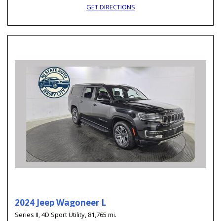
GET DIRECTIONS
2024 Jeep Wagoneer L
Series II,
4D Sport Utility,
81,765 mi.