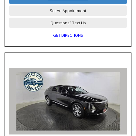
Set An Appointment
Questions? Text Us
GET DIRECTIONS