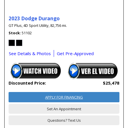
2023 Dodge Durango
GT Plus,
4D Sport Utility,
82,756 mi.
Stock
51102
See Details & Photos
Get Pre-Approved
Discounted Price:
$25,478
APPLY FOR FINANCING
Set An Appointment
Questions? Text Us