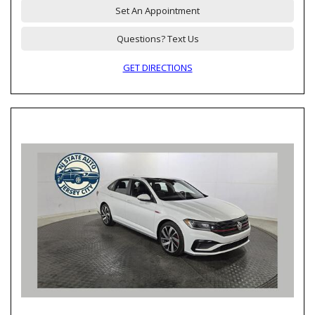
Set An Appointment
Questions? Text Us
GET DIRECTIONS