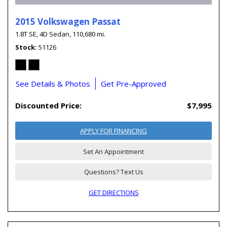
2015 Volkswagen Passat
1.8T SE,
4D Sedan,
110,680 mi.
Stock
51126
See Details & Photos
Get Pre-Approved
Discounted Price:
$7,995
APPLY FOR FINANCING
Set An Appointment
Questions? Text Us
GET DIRECTIONS