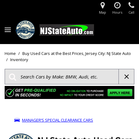
Map
Hours
Call
Home
/
Buy Used Cars at the Best Prices, Jersey City: NJ State Auto
/
Inventory
MANAGER’S SPECIAL CLEARANCE CARS