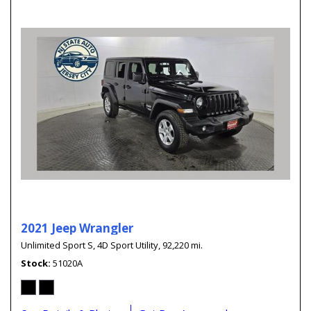
2021 Jeep Wrangler
Unlimited Sport S,
4D Sport Utility,
92,220 mi.
Stock
51020A