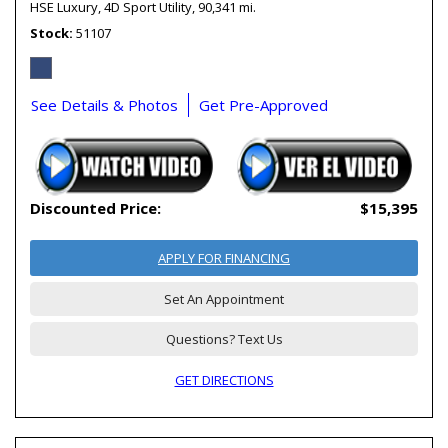
HSE Luxury,
4D Sport Utility,
90,341 mi.
Stock
51107
See Details & Photos
Get Pre-Approved
Discounted Price:
$15,395
APPLY FOR FINANCING
Set An Appointment
Questions? Text Us
GET DIRECTIONS