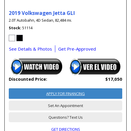
2019 Volkswagen Jetta GLI
2.0T Autobahn,
4D Sedan,
82,484 mi.
Stock
51114
See Details & Photos
Get Pre-Approved
Discounted Price:
$17,050
APPLY FOR FINANCING
Set An Appointment
Questions? Text Us
GET DIRECTIONS