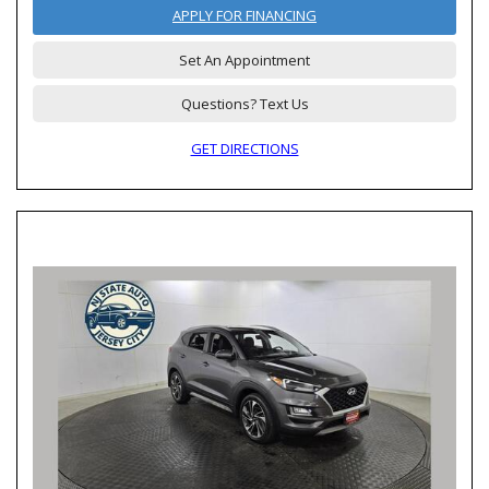
APPLY FOR FINANCING
Set An Appointment
Questions? Text Us
GET DIRECTIONS