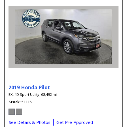
2019 Honda Pilot
EX,
4D Sport Utility,
68,492 mi.
Stock
51116
See Details & Photos
Get Pre-Approved