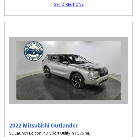
GET DIRECTIONS
2022 Mitsubishi Outlander
SE Launch Edition,
4D Sport Utility,
91,576 mi.