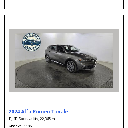
2024 Alfa Romeo Tonale
Ti,
4D Sport Utility,
22,365 mi.
Stock
51106