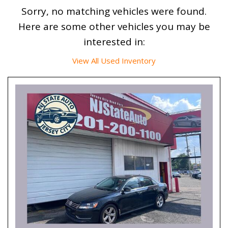
Sorry, no matching vehicles were found.
Here are some other vehicles you may be
interested in:
View All Used Inventory