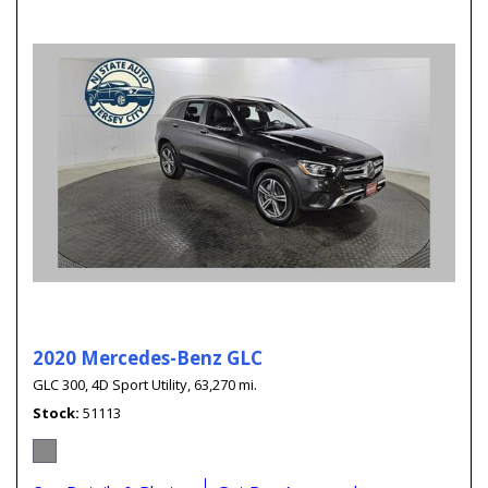
2020 Mercedes-Benz GLC
GLC 300,
4D Sport Utility,
63,270 mi.
Stock
51113