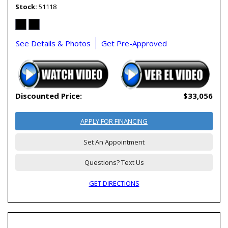
Stock
51118
See Details & Photos
Get Pre-Approved
Discounted Price:
$33,056
APPLY FOR FINANCING
Set An Appointment
Questions? Text Us
GET DIRECTIONS