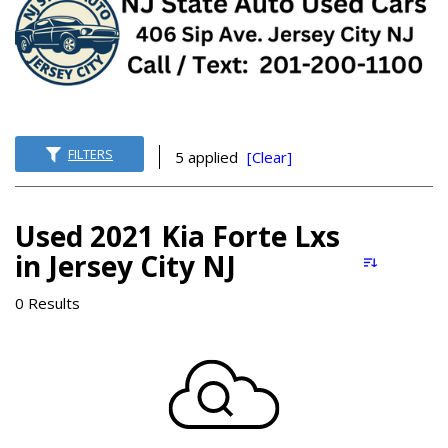
FILTERS
5 applied
[Clear]
Used 2021 Kia Forte Lxs
in Jersey City NJ
0 Results