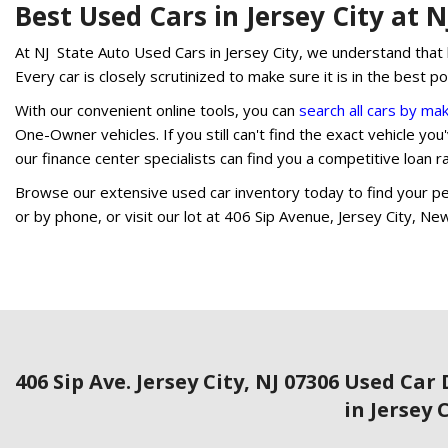
Best Used Cars in Jersey City at 
At NJ State Auto Used Cars in Jersey City, we understand that b
Every car is closely scrutinized to make sure it is in the best p
With our convenient online tools, you can
search all cars by ma
One-Owner vehicles. If you still can't find the exact vehicle you'v
our finance center specialists can find you a competitive loan 
Browse our extensive used car inventory today to find your per
or by phone, or visit our lot at 406 Sip Avenue, Jersey City, Ne
406 Sip Ave. Jersey City, NJ 07306
Used Car 
in Jersey 