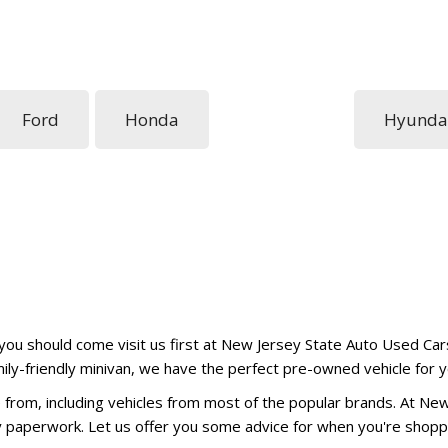
Ford
Honda
Hyunda
 you should come visit us first at New Jersey State Auto Used Cars
amily-friendly minivan, we have the perfect pre-owned vehicle for y
from, including vehicles from most of the popular brands. At Ne
ry paperwork. Let us offer you some advice for when you're shopp