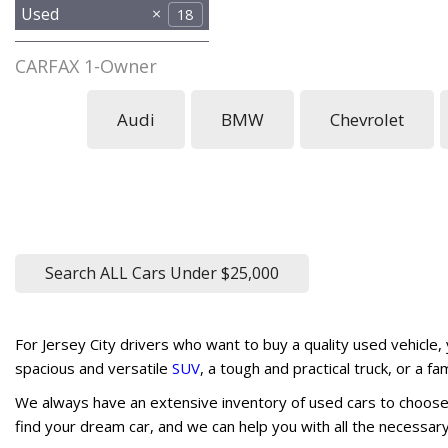
Used
18
CARFAX 1-Owner
No
Any
1
Audi
BMW
Chevrolet
Search ALL Cars Under $25,000
For Jersey City drivers who want to buy a quality used vehicle,
spacious and versatile
SUV
, a tough and practical truck, or a f
We always have an extensive inventory of used cars to choose 
find your dream car, and we can help you with all the necessa