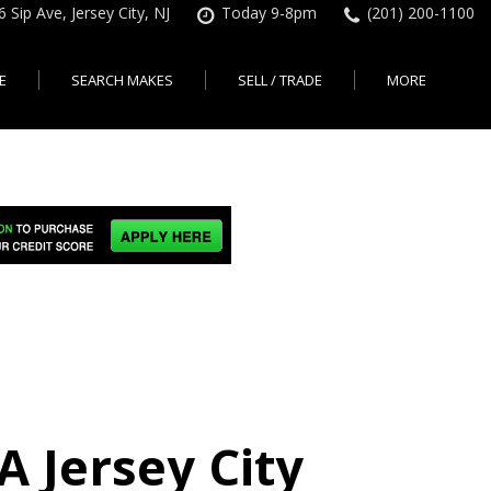
6 Sip Ave, Jersey City, NJ
Today 9-8pm
(201) 200-1100
E
SEARCH MAKES
SELL / TRADE
MORE
Finance Application
Search All Makes
KBB Instant Cash Offer
Contact Us
Shopping Tools
sed Car Financing &
No Hidden Fees
Instant Cash Offer
About Us
rsey City
Search By Price Range
edit Loans | Jersey
Transparent Pricing
Sell My Car
Find Used Cars by Price
ersey City
Sell My Car
Used Car Specials
Range in Jersey City | NJ
How Much is My Car
City
Pre-qualify for a Car Loan
State Auto
Used Honda For Sale
Worth in New Jersey,
sey City
Used Cars Under $18K
Right Now?
NJ State Auto Reviews
Used Nissan For Sale
sey City
Audi
2nd Hand Cars New
Used Toyota For Sale
City
BMW
Jersey
Used BMW For Sale
- Jersey
Ford
Lendbuzz No Credit Auto
Used Tesla For Sale
Loans
Honda
a en
Autos Usados
ty
 Jersey City
Free CarFax Report
Nissan
AutoCheck vehicle history
Toyota