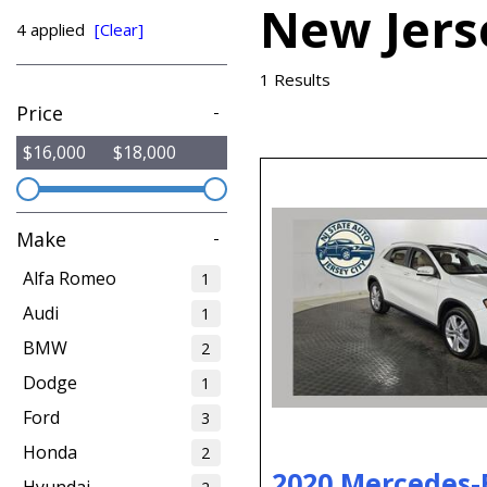
New Jers
from $15,775
4 applied
[Clear]
1 Results
Price
-
$16,000
$18,000
Make
-
Alfa Romeo
1
Audi
1
BMW
2
Dodge
1
Ford
3
Honda
2
2020 Mercedes-
Hyundai