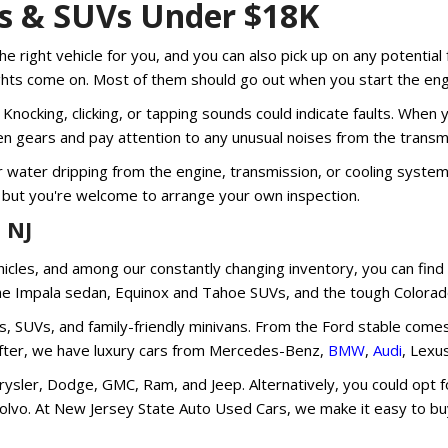
ks & SUVs Under $18K
he right vehicle for you, and you can also pick up on any potential 
ights come on. Most of them should go out when you start the engi
Knocking, clicking, or tapping sounds could indicate faults. When y
n gears and pay attention to any unusual noises from the transmi
 or water dripping from the engine, transmission, or cooling syst
 but you're welcome to arrange your own inspection.
 NJ
ehicles, and among our constantly changing inventory, you can fi
the Impala sedan, Equinox and Tahoe SUVs, and the tough Colorado
s, SUVs, and family-friendly minivans. From the Ford stable come
re after, we have luxury cars from Mercedes-Benz,
BMW
,
Audi
, Lexu
sler, Dodge, GMC, Ram, and Jeep. Alternatively, you could opt for
Volvo. At New Jersey State Auto Used Cars, we make it easy to buy 