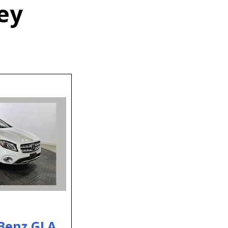
ey
Benz GLA