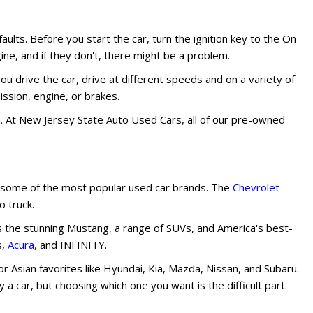
faults. Before you start the car, turn the ignition key to the On
ne, and if they don't, there might be a problem.
ou drive the car, drive at different speeds and on a variety of
ssion, engine, or brakes.
em. At New Jersey State Auto Used Cars, all of our pre-owned
nd some of the most popular used car brands. The
Chevrolet
 truck.
s the stunning Mustang, a range of SUVs, and America's best-
s,
Acura
, and INFINITY.
 Asian favorites like Hyundai, Kia, Mazda, Nissan, and Subaru.
a car, but choosing which one you want is the difficult part.