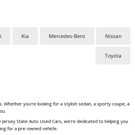
i
Kia
Mercedes-Benz
Nissan
Toyota
. Whether you're looking for a stylish sedan, a sporty coupe, a
ou.
w Jersey State Auto Used Cars, we're dedicated to helping you
ing for a pre-owned vehicle.