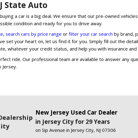
NJ State Auto
uying a car is a big deal. We ensure that our pre-owned vehicles o
ossible condition and ready for you to drive away.
ke
,
search cars by price range
or
filter your car search
by brand, p
e set your heart on, let us find it for you. Simply fill out the deta
rate, whatever your credit status, and help you with insurance an
fect ride. Our professional team are available to answer any que
w Jersey.
New Jersey Used Car Dealer
Dealership
in Jersey City for 29 Years
City
on Sip Avenue in Jersey City, NJ 07306