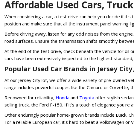
Affordable Used Cars, Truc
When considering a car, a test drive can help you decide if it's t
position and make sure that all the instrument panel warning l
Before driving away, listen for any odd noises from the engine. 
road surfaces. Ensure the transmission shifts smoothly betwee
At the end of the test drive, check beneath the vehicle for oil
cars have been extensively inspected to the highest standard,
Popular Used Car Brands in Jersey City,
At our Jersey City lot, we offer a wide variety of pre-owned v
range includes powerful coupes like the Camaro or Corvette, 
Renowned for reliability,
Honda
and
Toyota
offer stylish sedan
selling truck, the Ford F-150. If it's a touch of elegance you'
Other enduringly popular home-grown brands include Buick, Chry
For a reliable European car, it's hard to beat a Volkswagen or 