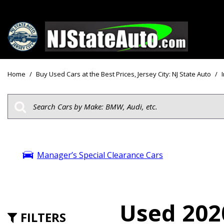
Price
View all
[161]
Under $10
Home
/
Buy Used Cars at the Best Prices, Jersey City: NJ State Auto
/
Cars
Under $15
from $2,750
Under $18
Trucks
$15,000 - 
from $3,050
$20,000 - 
SUVs & Crossovers
Manager’s Special Clearance Cars
$30,000 an
from $2,100
Specials
Vans
from $2,850
Used 202
FILTERS
Hybrid & Electric