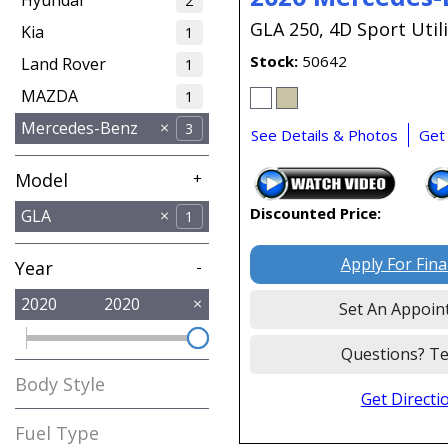
2
GLA 250,
4D Sport Utili
Kia
1
Stock
50642
Land Rover
1
MAZDA
1
Mercedes-Benz
3
See Details & Photos
Get
Model
+
Discounted Price:
GLA
1
GLC
GLS
1
1
Apply For Fin
Year
-
2020
2020
Set An Appoin
Questions? Te
Body Style
Get Directi
SUV
1
Fuel Type