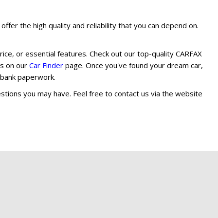
ffer the high quality and reliability that you can depend on.
rice, or essential features. Check out our top-quality CARFAX
ils on our
Car Finder
page. Once you've found your dream car,
d bank paperwork.
stions you may have. Feel free to contact us via the website