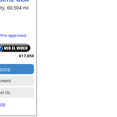
ty,
60,504 mi.
 Pre-Approved
$17,050
ancing
tment
xt Us
ons