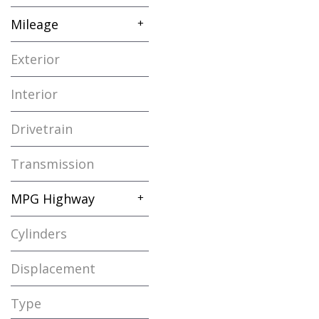
Gasoline
1
Mileage
+
Exterior
White
1
Interior
Beige
1
Drivetrain
Other
1
Transmission
Automatic
1
MPG Highway
+
Cylinders
4 Cylinder
1
Displacement
Other
1
Type