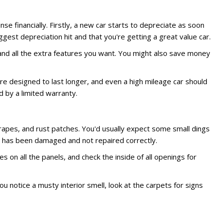
 financially. Firstly, a new car starts to depreciate as soon
gest depreciation hit and that you're getting a great value car.
n and all the extra features you want. You might also save money
are designed to last longer, and even a high mileage car should
 by a limited warranty.
scrapes, and rust patches. You'd usually expect some small dings
le has been damaged and not repaired correctly.
 on all the panels, and check the inside of all openings for
ou notice a musty interior smell, look at the carpets for signs