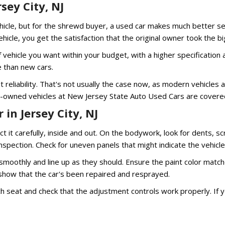
sey City, NJ
cle, but for the shrewd buyer, a used car makes much better sense
cle, you get the satisfaction that the original owner took the big
 of vehicle you want within your budget, with a higher specificatio
e than new cars.
reliability. That's not usually the case now, as modern vehicles 
re-owned vehicles at New Jersey State Auto Used Cars are covered
in Jersey City, NJ
ct it carefully, inside and out. On the bodywork, look for dents, 
nspection. Check for uneven panels that might indicate the vehic
oothly and line up as they should. Ensure the paint color matches
 show that the car's been repaired and resprayed.
ch seat and check that the adjustment controls work properly. If y