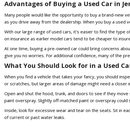
Advantages of Buying a Used Car in Jer
Many people would like the opportunity to buy a brand-new vehi
as you drive away from the dealership. When you buy a used vehi
With our large range of used cars, it's easier to find the type
on insurance as earlier model cars tend to be cheaper to insur
At one time, buying a pre-owned car could bring concerns about 
give you no worries. For additional confidence, many of the p
What You Should Look for in a Used Car 
When you find a vehicle that takes your fancy, you should inspe
or scratches, but larger areas of damage might need a closer i
Open and shut the hood, trunk, and doors to see if they move sm
paint overspray. Slightly off-matched paint or overspray could
Inside, look for excessive wear and tear on the seats. Sit in ea
of current or past water leaks.