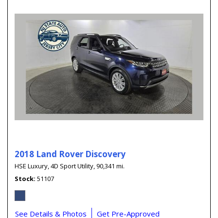
2018 Land Rover Discovery
HSE Luxury,
4D Sport Utility,
90,341 mi.
Stock
51107
See Details & Photos
Get Pre-Approved