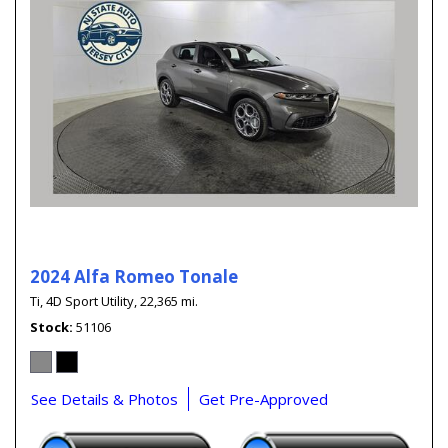
2024 Alfa Romeo Tonale
Ti,
4D Sport Utility,
22,365 mi.
Stock
51106
See Details & Photos
Get Pre-Approved