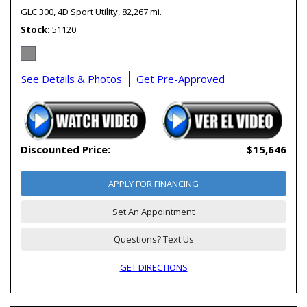
GLC 300,
4D Sport Utility,
82,267 mi.
Stock
51120
See Details & Photos
Get Pre-Approved
Discounted Price:
$15,646
APPLY FOR FINANCING
Set An Appointment
Questions? Text Us
GET DIRECTIONS