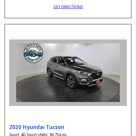
GET DIRECTIONS
2020 Hyundai Tucson
Sport,
4D Sport Utility,
90,754 mi.