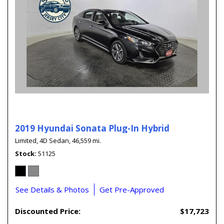
2019 Hyundai Sonata Plug-In Hybrid
Limited,
4D Sedan,
46,559 mi.
Stock
51125
See Details & Photos
Get Pre-Approved
Discounted Price:
$17,723