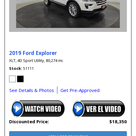
2019 Ford Explorer
XLT,
4D Sport Utility,
80,274 mi.
Stock
51111
See Details & Photos
Get Pre-Approved
Discounted Price:
$18,350