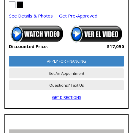
See Details & Photos
Get Pre-Approved
Discounted Price:
$17,050
APPLY FOR FINANCING
Set An Appointment
Questions? Text Us
GET DIRECTIONS