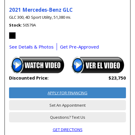
2021 Mercedes-Benz GLC
GLC 300,
4D Sport Utility,
51,380 mi.
Stock
50579A
See Details & Photos
Get Pre-Approved
Discounted Price:
$23,750
APPLY FOR FINANCING
Set An Appointment
Questions? Text Us
GET DIRECTIONS