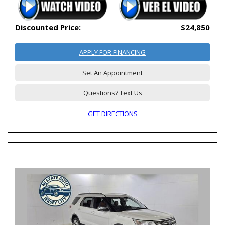
Discounted Price:
$24,850
APPLY FOR FINANCING
Set An Appointment
Questions? Text Us
GET DIRECTIONS