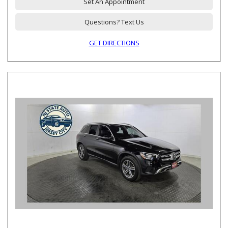
Set An Appointment
Questions? Text Us
GET DIRECTIONS