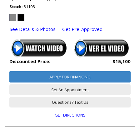
Stock
51108
See Details & Photos
Get Pre-Approved
Discounted Price:
$15,100
APPLY FOR FINANCING
Set An Appointment
Questions? Text Us
GET DIRECTIONS