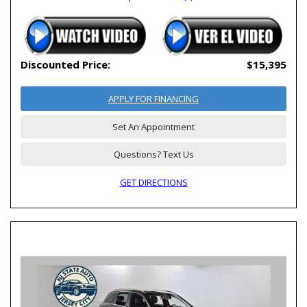
Discounted Price:
$15,395
APPLY FOR FINANCING
Set An Appointment
Questions? Text Us
GET DIRECTIONS