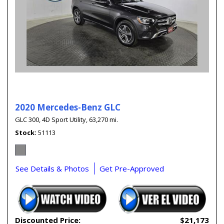
2020 Mercedes-Benz GLC
GLC 300,
4D Sport Utility,
63,270 mi.
Stock
51113
See Details & Photos
Get Pre-Approved
Discounted Price:
$21,173