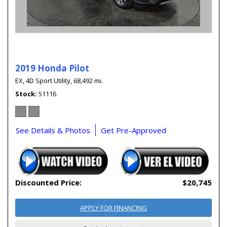
2019 Honda Pilot
EX,
4D Sport Utility,
68,492 mi.
Stock
51116
See Details & Photos
Get Pre-Approved
Discounted Price:
$20,745
APPLY FOR FINANCING