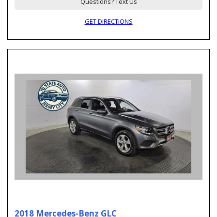
Questions? Text Us
GET DIRECTIONS
2018 Mercedes-Benz GLC