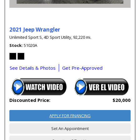
2021 Jeep Wrangler
Unlimited Sport S,
4D Sport Utility,
92,220 mi.
Stock
51020A
See Details & Photos
Get Pre-Approved
Discounted Price:
$20,000
APPLY FOR FINANCING
Set An Appointment