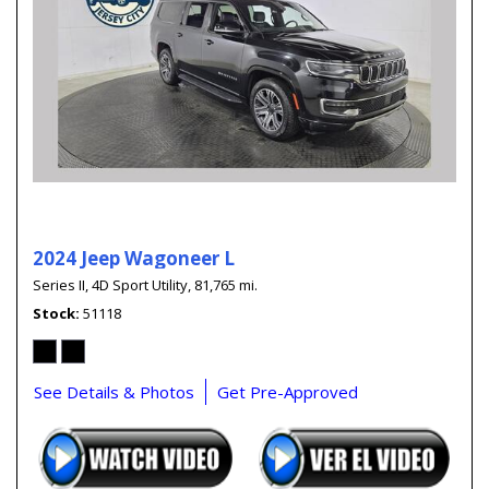
2024 Jeep Wagoneer L
Series II,
4D Sport Utility,
81,765 mi.
Stock
51118
See Details & Photos
Get Pre-Approved