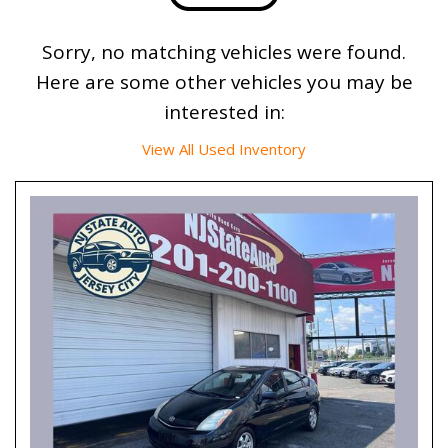
Sorry, no matching vehicles were found.
Here are some other vehicles you may be
interested in:
View All Used Inventory