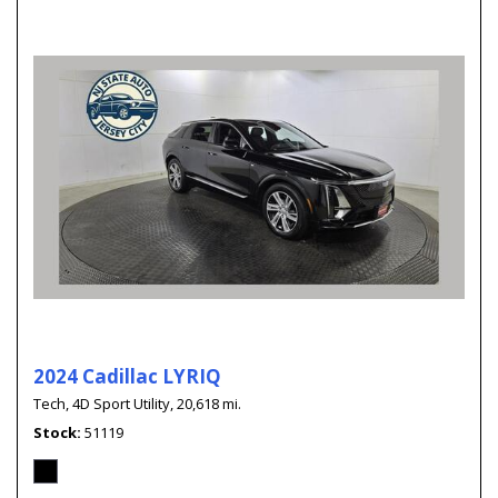
2024 Cadillac LYRIQ
Tech,
4D Sport Utility,
20,618 mi.
Stock
51119