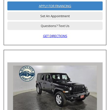
APPLY FOR FINANCING
Set An Appointment
Questions? Text Us
GET DIRECTIONS