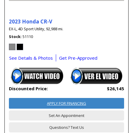
2023 Honda CR-V
EX-L,
4D Sport Utility,
92,988 mi.
Stock
51110
See Details & Photos
Get Pre-Approved
Discounted Price:
$26,145
APPLY FOR FINANCING
Set An Appointment
Questions? Text Us