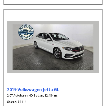
2019 Volkswagen Jetta GLI
2.0T Autobahn,
4D Sedan,
82,484 mi.
Stock
51114