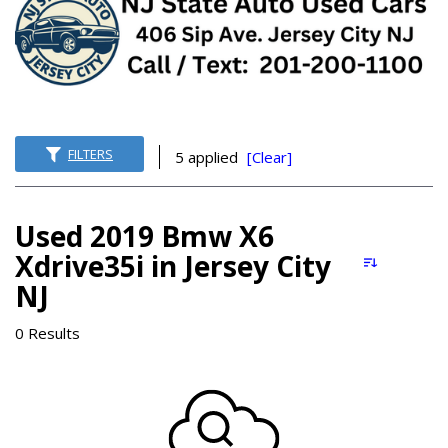
FILTERS
5 applied
[Clear]
Used 2019 Bmw X6
Xdrive35i in Jersey City
NJ
0 Results