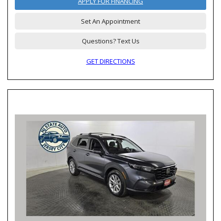
APPLY FOR FINANCING
Set An Appointment
Questions? Text Us
GET DIRECTIONS