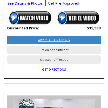
See Details & Photos
Get Pre-Approved
Discounted Price:
$35,933
APPLY FOR FINANCING
Set An Appointment
Questions? Text Us
GET DIRECTIONS