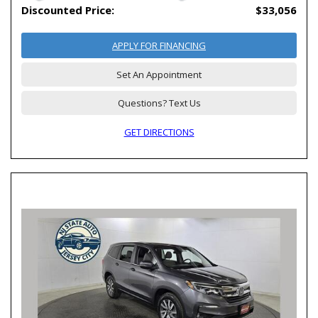
Discounted Price:
$33,056
APPLY FOR FINANCING
Set An Appointment
Questions? Text Us
GET DIRECTIONS