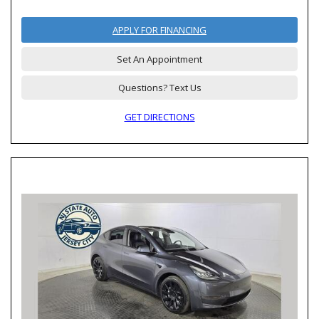
APPLY FOR FINANCING
Set An Appointment
Questions? Text Us
GET DIRECTIONS