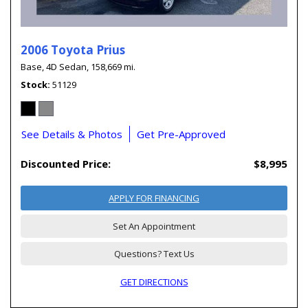
2006 Toyota Prius
Base,
4D Sedan,
158,669 mi.
Stock
51129
See Details & Photos
Get Pre-Approved
Discounted Price:
$8,995
APPLY FOR FINANCING
Set An Appointment
Questions? Text Us
GET DIRECTIONS