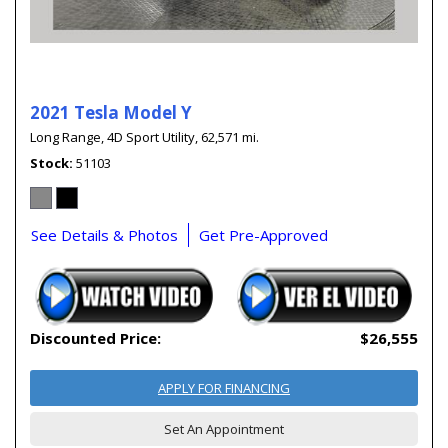
2021 Tesla Model Y
Long Range,
4D Sport Utility,
62,571 mi.
Stock
51103
See Details & Photos
Get Pre-Approved
Discounted Price:
$26,555
APPLY FOR FINANCING
Set An Appointment