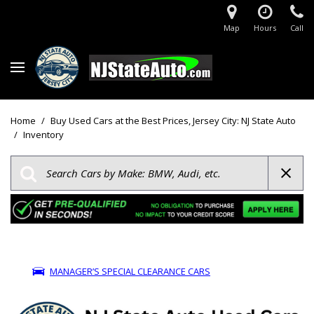
Map
Hours
Call
Home
/
Buy Used Cars at the Best Prices, Jersey City: NJ State Auto
/
Inventory
MANAGER’S SPECIAL CLEARANCE CARS