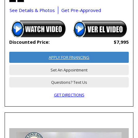
See Details & Photos
Get Pre-Approved
Discounted Price:
$7,995
APPLY FOR FINANCING
Set An Appointment
Questions? Text Us
GET DIRECTIONS