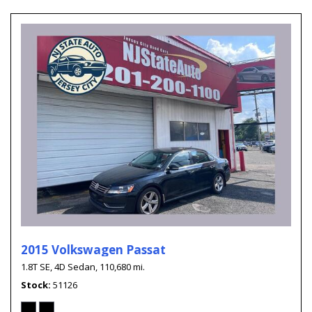
2015 Volkswagen Passat
1.8T SE,
4D Sedan,
110,680 mi.
Stock
51126