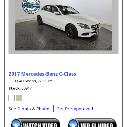
2017 Mercedes-Benz C-Class
C 300,
4D Sedan,
72,110 mi.
Stock
50917
See Details & Photos
Get Pre-Approved