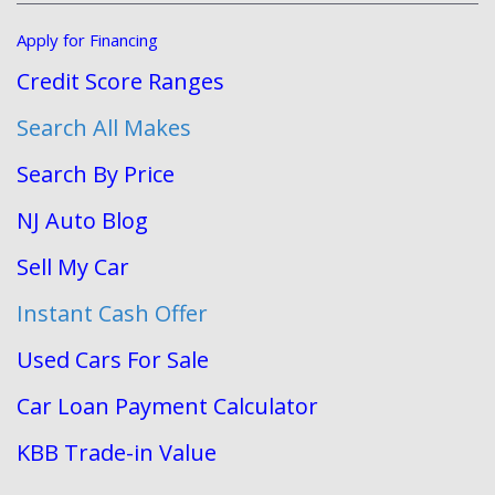
Apply for Financing
Credit Score Ranges
Search All Makes
Search By Price
NJ Auto Blog
Sell My Car
Instant Cash Offer
Used Cars For Sale
Car Loan Payment Calculator
KBB Trade-in Value