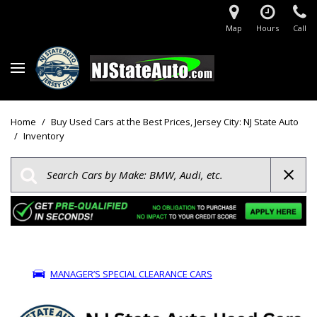
Map
Hours
Call
Home
/
Buy Used Cars at the Best Prices, Jersey City: NJ State Auto
/
Inventory
MANAGER’S SPECIAL CLEARANCE CARS