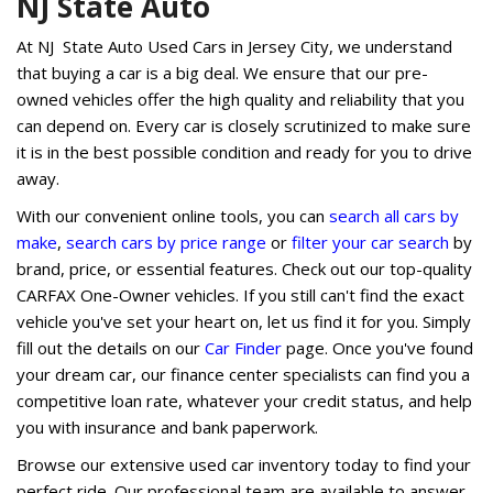
NJ State Auto
At NJ State Auto Used Cars in Jersey City, we understand
that buying a car is a big deal. We ensure that our pre-
owned vehicles offer the high quality and reliability that you
can depend on. Every car is closely scrutinized to make sure
it is in the best possible condition and ready for you to drive
away.
With our convenient online tools, you can
search all cars by
make
,
search cars by price range
or
filter your car search
by
brand, price, or essential features. Check out our top-quality
CARFAX One-Owner vehicles. If you still can't find the exact
vehicle you've set your heart on, let us find it for you. Simply
fill out the details on our
Car Finder
page. Once you've found
your dream car, our finance center specialists can find you a
competitive loan rate, whatever your credit status, and help
you with insurance and bank paperwork.
Browse our extensive used car inventory today to find your
perfect ride. Our professional team are available to answer