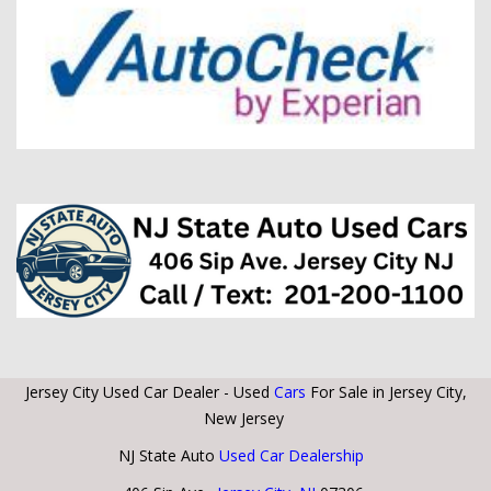
Jersey City Used Car Dealer - Used
Cars
For Sale in Jersey City,
New Jersey
NJ State Auto
Used Car Dealership