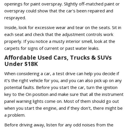
openings for paint overspray. Slightly off-matched paint or
overspray could show that the car's been repaired and
resprayed.
Inside, look for excessive wear and tear on the seats. Sit in
each seat and check that the adjustment controls work
properly. If you notice a musty interior smell, look at the
carpets for signs of current or past water leaks.
Affordable Used Cars, Trucks & SUVs
Under $18K
When considering a car, a test drive can help you decide if
it's the right vehicle for you, and you can also pick up on any
potential faults. Before you start the car, turn the ignition
key to the On position and make sure that all the instrument
panel warning lights come on. Most of them should go out
when you start the engine, and if they don't, there might be
a problem.
Before driving away, listen for any odd noises from the