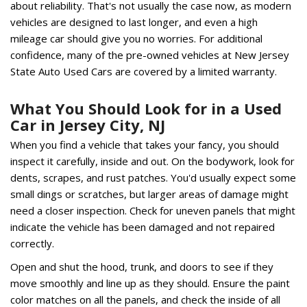
about reliability. That's not usually the case now, as modern
vehicles are designed to last longer, and even a high
mileage car should give you no worries. For additional
confidence, many of the pre-owned vehicles at New Jersey
State Auto Used Cars are covered by a limited warranty.
What You Should Look for in a Used
Car in Jersey City, NJ
When you find a vehicle that takes your fancy, you should
inspect it carefully, inside and out. On the bodywork, look for
dents, scrapes, and rust patches. You'd usually expect some
small dings or scratches, but larger areas of damage might
need a closer inspection. Check for uneven panels that might
indicate the vehicle has been damaged and not repaired
correctly.
Open and shut the hood, trunk, and doors to see if they
move smoothly and line up as they should. Ensure the paint
color matches on all the panels, and check the inside of all