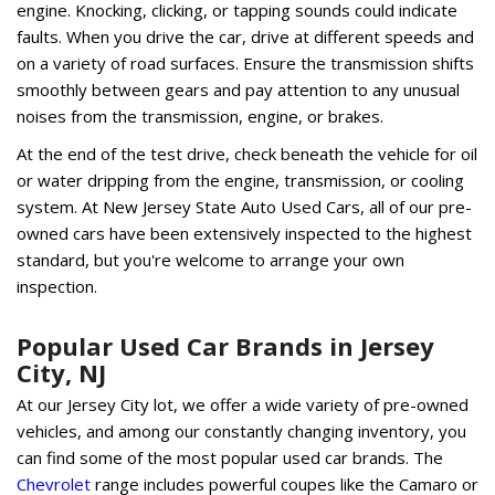
engine. Knocking, clicking, or tapping sounds could indicate
faults. When you drive the car, drive at different speeds and
on a variety of road surfaces. Ensure the transmission shifts
smoothly between gears and pay attention to any unusual
noises from the transmission, engine, or brakes.
At the end of the test drive, check beneath the vehicle for oil
or water dripping from the engine, transmission, or cooling
system. At New Jersey State Auto Used Cars, all of our pre-
owned cars have been extensively inspected to the highest
standard, but you're welcome to arrange your own
inspection.
Popular Used Car Brands in Jersey
City, NJ
At our Jersey City lot, we offer a wide variety of pre-owned
vehicles, and among our constantly changing inventory, you
can find some of the most popular used car brands. The
Chevrolet
range includes powerful coupes like the Camaro or