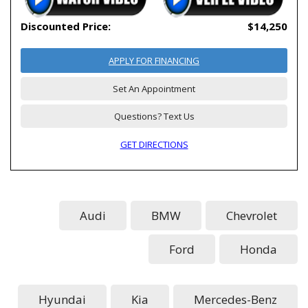
Discounted Price:
$14,250
APPLY FOR FINANCING
Set An Appointment
Questions? Text Us
GET DIRECTIONS
Audi
BMW
Chevrolet
Ford
Honda
Hyundai
Kia
Mercedes-Benz