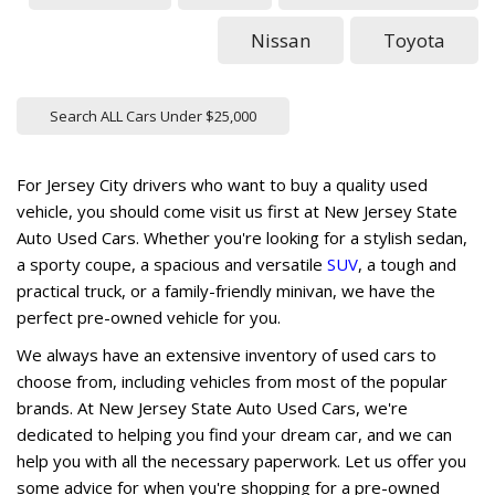
Nissan
Toyota
Search ALL Cars Under $25,000
For Jersey City drivers who want to buy a quality used
vehicle, you should come visit us first at New Jersey State
Auto Used Cars. Whether you're looking for a stylish sedan,
a sporty coupe, a spacious and versatile
SUV
, a tough and
practical truck, or a family-friendly minivan, we have the
perfect pre-owned vehicle for you.
We always have an extensive inventory of used cars to
choose from, including vehicles from most of the popular
brands. At New Jersey State Auto Used Cars, we're
dedicated to helping you find your dream car, and we can
help you with all the necessary paperwork. Let us offer you
some advice for when you're shopping for a pre-owned