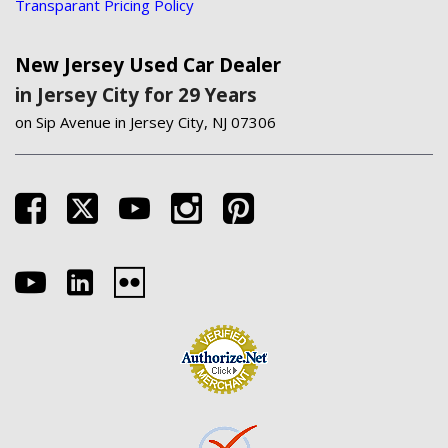
Transparant Pricing Policy
New Jersey Used Car Dealer
in Jersey City for 29 Years
on Sip Avenue in Jersey City, NJ 07306