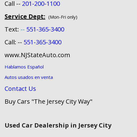
Call --
201-200-1100
Service Dept:
(Mon-Fri only)
Text:
--
551-365-3400
Call: --
551-365-3400
www.NJStateAuto.com
Hablamos Español
Autos usados en venta
Contact Us
Buy Cars "The Jersey City Way"
Used Car Dealership in Jersey City