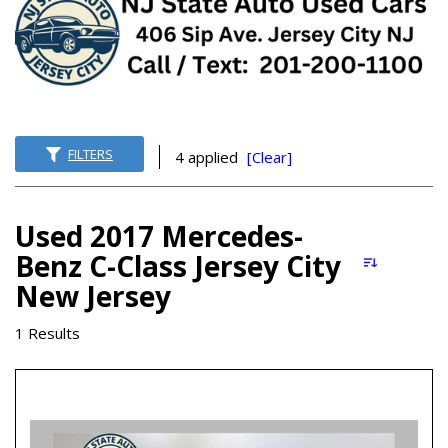
FILTERS
4 applied
[Clear]
Used 2017 Mercedes-
Benz C-Class Jersey City
New Jersey
1 Results