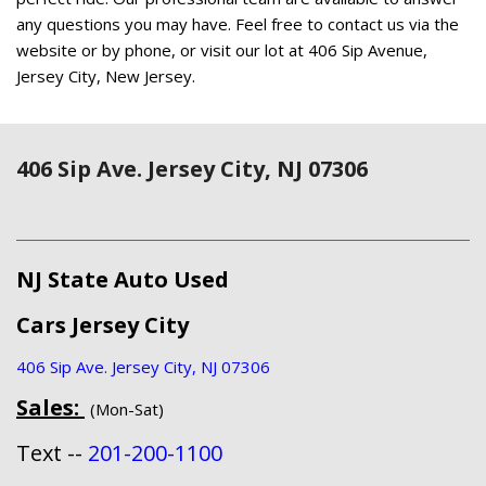
any questions you may have. Feel free to contact us via the
website or by phone, or visit our lot at 406 Sip Avenue,
Jersey City, New Jersey.
406 Sip Ave. Jersey City, NJ 07306
NJ State Auto Used
Cars Jersey City
406 Sip Ave. Jersey City, NJ 07306
Sales:
(Mon-Sat)
Text --
201-200-1100