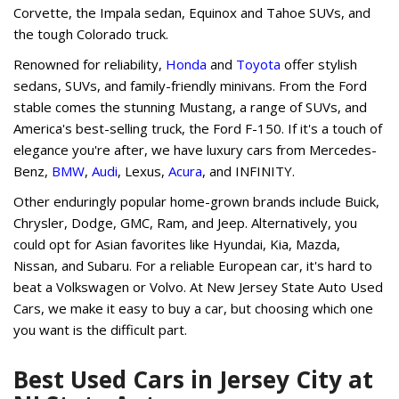
Corvette, the Impala sedan, Equinox and Tahoe SUVs, and
the tough Colorado truck.
Renowned for reliability,
Honda
and
Toyota
offer stylish
sedans, SUVs, and family-friendly minivans. From the Ford
stable comes the stunning Mustang, a range of SUVs, and
America's best-selling truck, the Ford F-150. If it's a touch of
elegance you're after, we have luxury cars from Mercedes-
Benz,
BMW
,
Audi
, Lexus,
Acura
, and INFINITY.
Other enduringly popular home-grown brands include Buick,
Chrysler, Dodge, GMC, Ram, and Jeep. Alternatively, you
could opt for Asian favorites like Hyundai, Kia, Mazda,
Nissan, and Subaru. For a reliable European car, it's hard to
beat a Volkswagen or Volvo. At New Jersey State Auto Used
Cars, we make it easy to buy a car, but choosing which one
you want is the difficult part.
Best Used Cars in Jersey City at