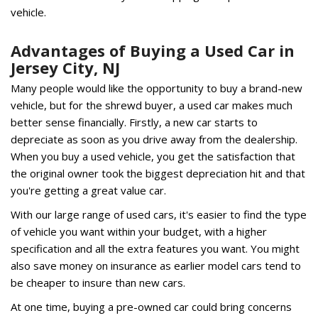
vehicle.
Advantages of Buying a Used Car in
Jersey City, NJ
Many people would like the opportunity to buy a brand-new
vehicle, but for the shrewd buyer, a used car makes much
better sense financially. Firstly, a new car starts to
depreciate as soon as you drive away from the dealership.
When you buy a used vehicle, you get the satisfaction that
the original owner took the biggest depreciation hit and that
you're getting a great value car.
With our large range of used cars, it's easier to find the type
of vehicle you want within your budget, with a higher
specification and all the extra features you want. You might
also save money on insurance as earlier model cars tend to
be cheaper to insure than new cars.
At one time, buying a pre-owned car could bring concerns