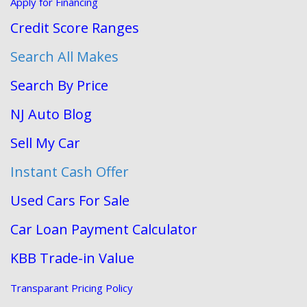
Apply for Financing
Credit Score Ranges
Search All Makes
Search By Price
NJ Auto Blog
Sell My Car
Instant Cash Offer
Used Cars For Sale
Car Loan Payment Calculator
KBB Trade-in Value
Transparant Pricing Policy