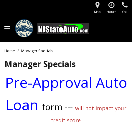
Map
Hours
Call
Home
/
Manager Specials
Manager Specials
Pre-Approval Auto
Loan
form ---
will not impact your
credit score
.