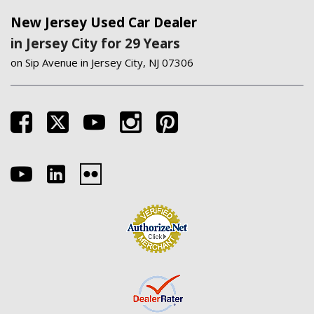
New Jersey Used Car Dealer
in Jersey City for 29 Years
on Sip Avenue in Jersey City, NJ 07306