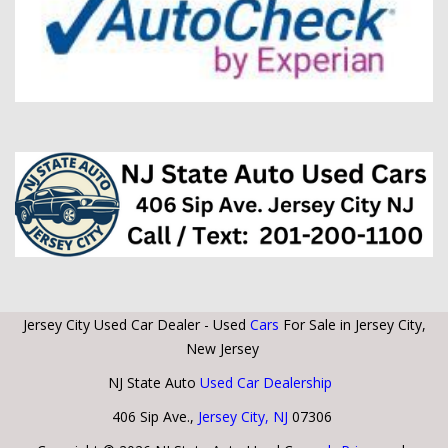
Jersey City Used Car Dealer - Used
Cars
For Sale in Jersey City,
New Jersey
NJ State Auto
Used Car Dealership
406 Sip Ave.,
Jersey City, NJ
07306