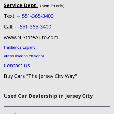
Service Dept:
(Mon-Fri only)
Text:
--
551-365-3400
Call: --
551-365-3400
www.NJStateAuto.com
Hablamos Español
Autos usados en venta
Contact Us
Buy Cars "The Jersey City Way"
Used Car Dealership in Jersey City