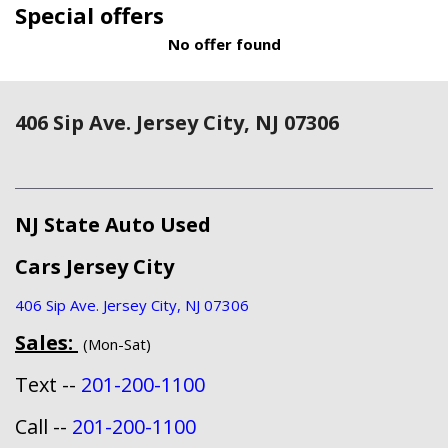
Special offers
No offer found
406 Sip Ave. Jersey City, NJ 07306
NJ State Auto Used
Cars Jersey City
406 Sip Ave. Jersey City, NJ 07306
Sales:
(Mon-Sat)
Text --
201-200-1100
Call --
201-200-1100